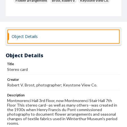
Flower arrangement
Brost, Robert V.
Keystone View Co.
Decoration and ornament
House furnishings
Object Details
Object Details
Title
Stereo card
Creator
Robert V. Brost, photographer; Keystone View Co.
Description
Montmorenci Hall 3rd Floor, now Montmorenci Stair Hall 7th
Floor This stereo card--as well as many others--was created in
the 1930s when Henry Francis du Pont commissioned
photography to document flower arrangements and seasonal
changes of textile fabrics used in Winterthur Museum's period
rooms.