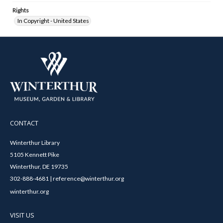
Rights
In Copyright - United States
CONTACT
Winterthur Library
5105 Kennett Pike
Winterthur, DE 19735
302-888-4681 | reference@winterthur.org
winterthur.org
VISIT US