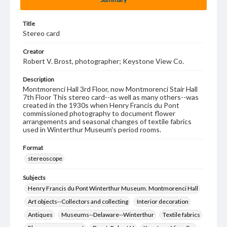
Title
Stereo card
Creator
Robert V. Brost, photographer; Keystone View Co.
Description
Montmorenci Hall 3rd Floor, now Montmorenci Stair Hall
7th Floor This stereo card--as well as many others--was
created in the 1930s when Henry Francis du Pont
commissioned photography to document flower
arrangements and seasonal changes of textile fabrics
used in Winterthur Museum's period rooms.
Format
stereoscope
Subjects
Henry Francis du Pont Winterthur Museum. Montmorenci Hall
Art objects--Collectors and collecting
Interior decoration
Antiques
Museums--Delaware--Winterthur
Textile fabrics