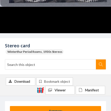
Stereo card
Winterthur Period Rooms, 1930s Stereos
Download
Bookmark object
Viewer
Manifest
Summary