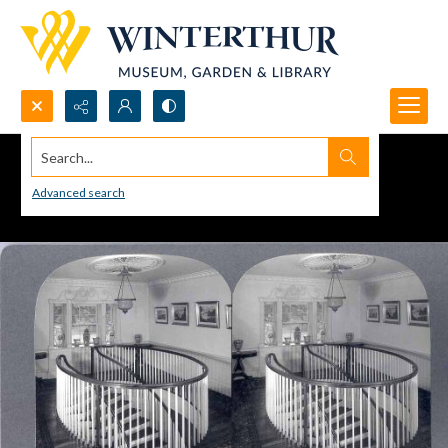
Search...
Advanced search