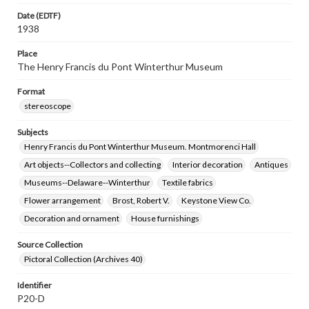
Date (EDTF)
1938
Place
The Henry Francis du Pont Winterthur Museum
Format
stereoscope
Subjects
Henry Francis du Pont Winterthur Museum. Montmorenci Hall
Art objects--Collectors and collecting
Interior decoration
Antiques
Museums--Delaware--Winterthur
Textile fabrics
Flower arrangement
Brost, Robert V.
Keystone View Co.
Decoration and ornament
House furnishings
Source Collection
Pictoral Collection (Archives 40)
Identifier
P20-D