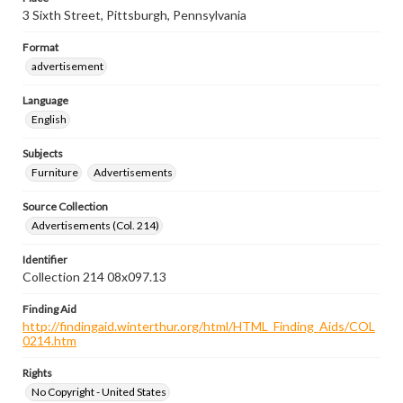
3 Sixth Street, Pittsburgh, Pennsylvania
Format
advertisement
Language
English
Subjects
Furniture
Advertisements
Source Collection
Advertisements (Col. 214)
Identifier
Collection 214 08x097.13
Finding Aid
http://findingaid.winterthur.org/html/HTML_Finding_Aids/COL
0214.htm
Rights
No Copyright - United States