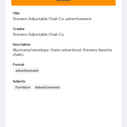
Title
Stevens Adjustable Chair Co. advertisement
Creator
Stevens Adjustable Chair Co.
Description
Illustrated envelope. Items advertised: Stevens favorite
chairs.
Format
advertisement
Subjects
Furniture
Advertisements