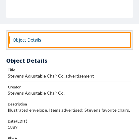
Object Details
Object Details
Title
Stevens Adjustable Chair Co. advertisement
Creator
Stevens Adjustable Chair Co.
Description
Illustrated envelope. Items advertised: Stevens favorite chairs.
Date (EDTF)
1889
Place