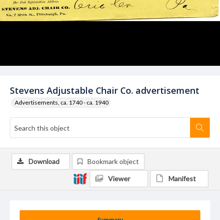
Stevens Adjustable Chair Co. advertisement
Advertisements, ca. 1740 - ca. 1940
Download
Bookmark object
Viewer
Manifest
Summary