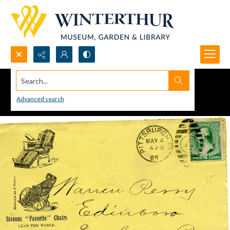
Search...
Advanced search