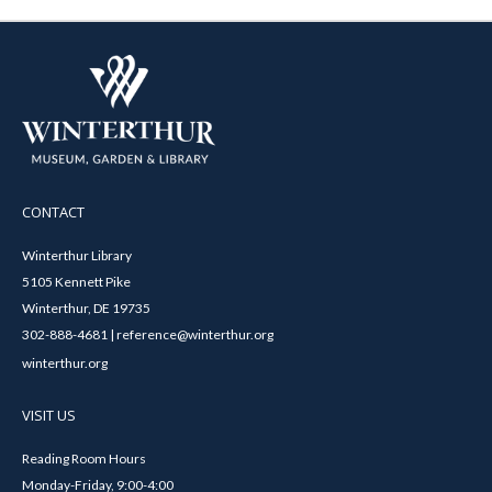
CONTACT
Winterthur Library
5105 Kennett Pike
Winterthur, DE 19735
302-888-4681 | reference@winterthur.org
winterthur.org
VISIT US
Reading Room Hours
Monday-Friday, 9:00-4:00