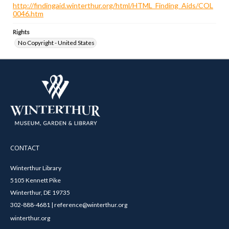
http://findingaid.winterthur.org/html/HTML_Finding_Aids/COL
0046.htm
Rights
No Copyright - United States
CONTACT
Winterthur Library
5105 Kennett Pike
Winterthur, DE 19735
302-888-4681 | reference@winterthur.org
winterthur.org