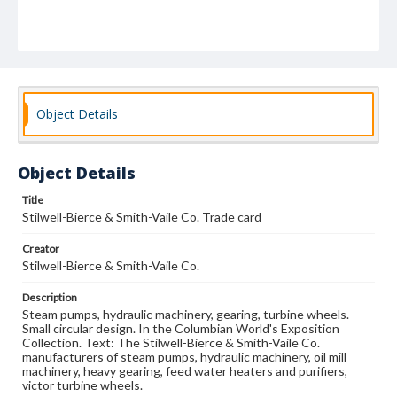
Object Details
Object Details
Title
Stilwell-Bierce & Smith-Vaile Co. Trade card
Creator
Stilwell-Bierce & Smith-Vaile Co.
Description
Steam pumps, hydraulic machinery, gearing, turbine wheels.
Small circular design. In the Columbian World's Exposition
Collection. Text: The Stilwell-Bierce & Smith-Vaile Co.
manufacturers of steam pumps, hydraulic machinery, oil mill
machinery, heavy gearing, feed water heaters and purifiers,
victor turbine wheels.