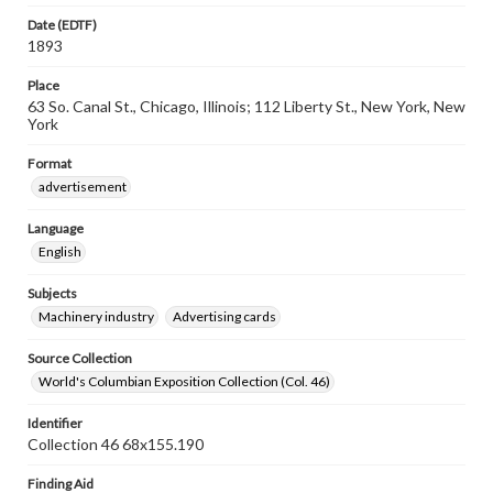
Date (EDTF)
1893
Place
63 So. Canal St., Chicago, Illinois; 112 Liberty St., New York, New
York
Format
advertisement
Language
English
Subjects
Machinery industry
Advertising cards
Source Collection
World's Columbian Exposition Collection (Col. 46)
Identifier
Collection 46 68x155.190
Finding Aid