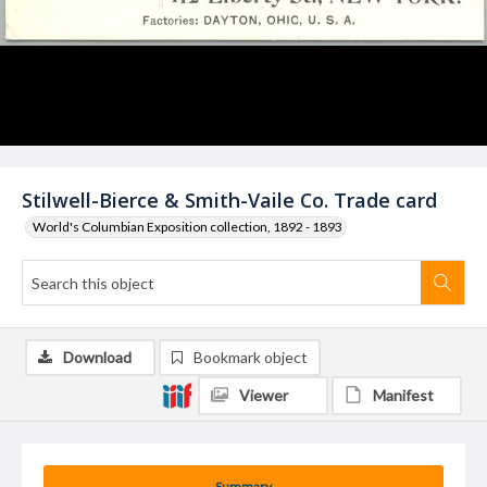
Stilwell-Bierce & Smith-Vaile Co. Trade card
World's Columbian Exposition collection, 1892 - 1893
Download
Bookmark object
Viewer
Manifest
Summary