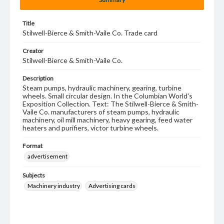
Title
Stilwell-Bierce & Smith-Vaile Co. Trade card
Creator
Stilwell-Bierce & Smith-Vaile Co.
Description
Steam pumps, hydraulic machinery, gearing, turbine
wheels. Small circular design. In the Columbian World's
Exposition Collection. Text: The Stilwell-Bierce & Smith-
Vaile Co. manufacturers of steam pumps, hydraulic
machinery, oil mill machinery, heavy gearing, feed water
heaters and purifiers, victor turbine wheels.
Format
advertisement
Subjects
Machinery industry
Advertising cards