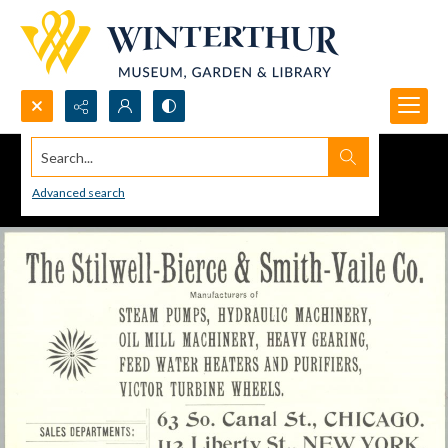
Search...
Advanced search