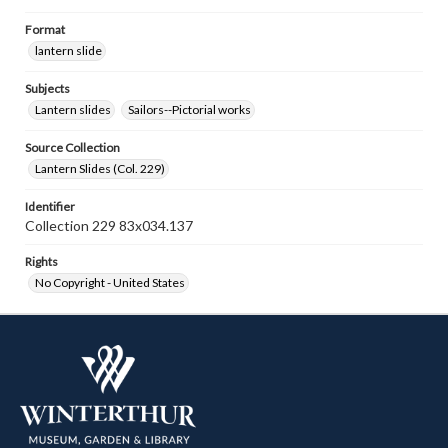
Format
lantern slide
Subjects
Lantern slides
Sailors--Pictorial works
Source Collection
Lantern Slides (Col. 229)
Identifier
Collection 229 83x034.137
Rights
No Copyright - United States