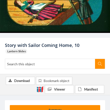
Story with Sailor Coming Home, 10
Lantern Slides
Download
Bookmark object
Viewer
Manifest
Summary