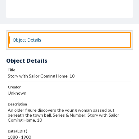
Object Details
Object Details
Title
Story with Sailor Coming Home, 10
Creator
Unknown
Description
An older figure discovers the young woman passed out
beneath the town bell. Series & Number: Story with Sailor
Coming Home, 10
Date (EDTF)
1880 - 1900