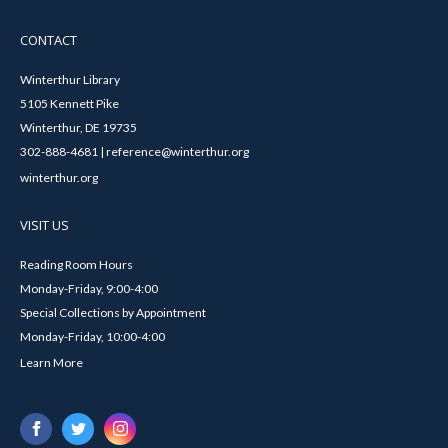
CONTACT
Winterthur Library
5105 Kennett Pike
Winterthur, DE 19735
302-888-4681 | reference@winterthur.org
winterthur.org
VISIT US
Reading Room Hours
Monday-Friday, 9:00-4:00
Special Collections by Appointment
Monday-Friday, 10:00-4:00
Learn More