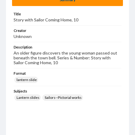
Title
Story with Sailor Coming Home, 10
Creator
Unknown
Description
An older figure discovers the young woman passed out
beneath the town bell. Series & Number: Story with
Sailor Coming Home, 10
Format
lantern slide
Subjects
Lantern slides
Sailors--Pictorial works