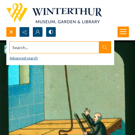
Search...
Advanced search