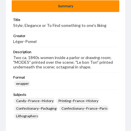
Summary
Title
Style; Elegance or To Find something to one's liking
Creator
Léger-Pomel
Description
Two ca. 1840s women inside a parlor or drawing room;
"MODES" printed over the scene; "Le bon Ton" printed
underneath the scene; octagonal in shape.
Format
wrapper
Subjects
Candy--France--History
Printing--France--History
Confectionary--Packaging
Confectionary--France--Paris
Lithographers