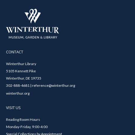
CONTACT
Winterthur Library
5105 Kennett Pike
Winterthur, DE 19735
302-888-4681 | reference@winterthur.org
winterthur.org
VISIT US
Reading Room Hours
Monday-Friday, 9:00-4:00
Special Collections by Appointment