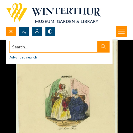
Search...
Advanced search