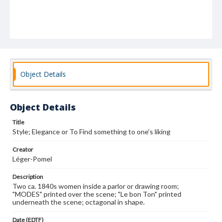
Object Details
Object Details
Title
Style; Elegance or To Find something to one's liking
Creator
Léger-Pomel
Description
Two ca. 1840s women inside a parlor or drawing room;
"MODES" printed over the scene; "Le bon Ton" printed
underneath the scene; octagonal in shape.
Date (EDTF)