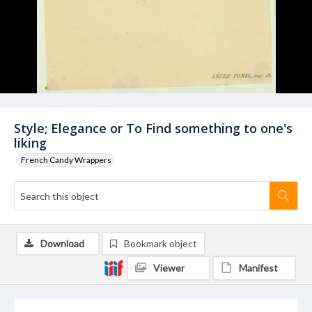
Style; Elegance or To Find something to one's
liking
French Candy Wrappers
Download
Bookmark object
Viewer
Manifest