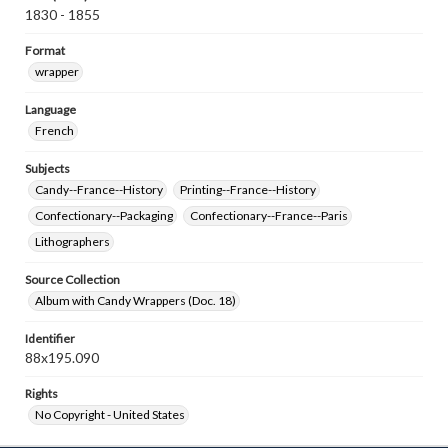
1830 - 1855
Format
wrapper
Language
French
Subjects
Candy--France--History
Printing--France--History
Confectionary--Packaging
Confectionary--France--Paris
Lithographers
Source Collection
Album with Candy Wrappers (Doc. 18)
Identifier
88x195.090
Rights
No Copyright - United States