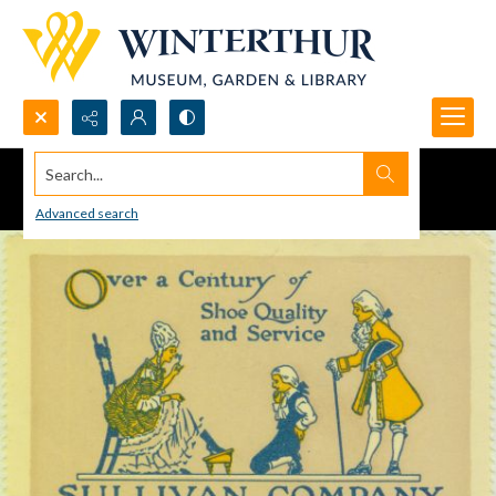
Search...
Advanced search