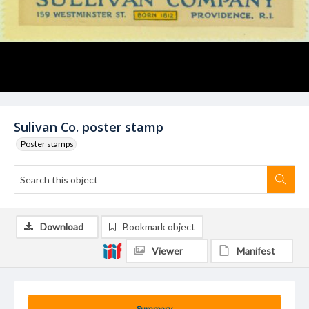
Sulivan Co. poster stamp
Poster stamps
Download
Bookmark object
Viewer
Manifest
Summary