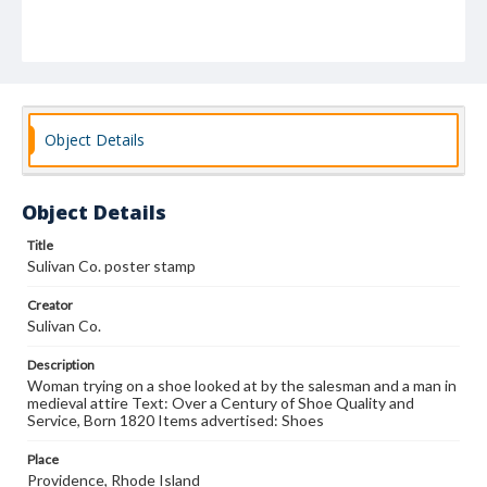
Object Details
Object Details
Title
Sulivan Co. poster stamp
Creator
Sulivan Co.
Description
Woman trying on a shoe looked at by the salesman and a man in
medieval attire Text: Over a Century of Shoe Quality and
Service, Born 1820 Items advertised: Shoes
Place
Providence, Rhode Island