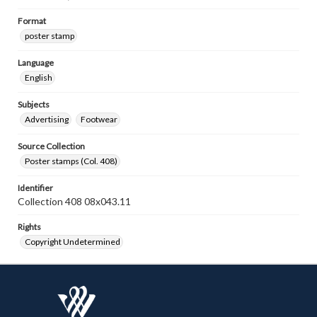
Format
poster stamp
Language
English
Subjects
Advertising
Footwear
Source Collection
Poster stamps (Col. 408)
Identifier
Collection 408 08x043.11
Rights
Copyright Undetermined