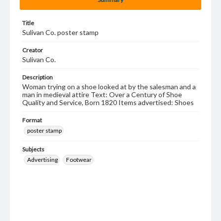
Title
Sulivan Co. poster stamp
Creator
Sulivan Co.
Description
Woman trying on a shoe looked at by the salesman and a
man in medieval attire Text: Over a Century of Shoe
Quality and Service, Born 1820 Items advertised: Shoes
Format
poster stamp
Subjects
Advertising
Footwear