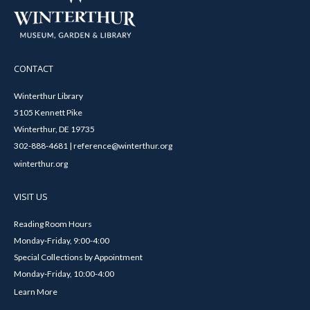
CONTACT
Winterthur Library
5105 Kennett Pike
Winterthur, DE 19735
302-888-4681 | reference@winterthur.org
winterthur.org
VISIT US
Reading Room Hours
Monday-Friday, 9:00-4:00
Special Collections by Appointment
Monday-Friday, 10:00-4:00
Learn More