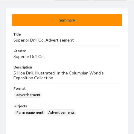
Summary
Title
Superior Drill Co. Advertisement
Creator
Superior Drill Co.
Description
5-Hoe Drill. Illustrated. In the Columbian World's
Exposition Collection.
Format
advertisement
Subjects
Farm equipment
Advertisements