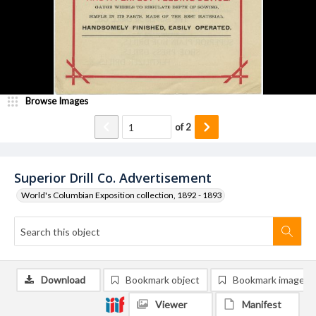
Browse Images
of
2
Superior Drill Co. Advertisement
World's Columbian Exposition collection, 1892 - 1893
Download
Bookmark object
Bookmark image
Viewer
Manifest