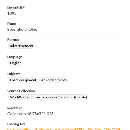
Date (EDTF)
1893
Place
Springfield, Ohio
Format
advertisement
Language
English
Subjects
Farm equipment
Advertisements
Source Collection
World's Columbian Exposition Collection (Col. 46)
Identifier
Collection 46 78x321.023
Finding Aid
http://findingaid.winterthur.org/html/HTML_Finding_Aids/COL