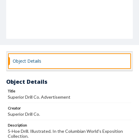
Object Details
Object Details
Title
Superior Drill Co. Advertisement
Creator
Superior Drill Co.
Description
5-Hoe Drill. Illustrated. In the Columbian World's Exposition
Collection.