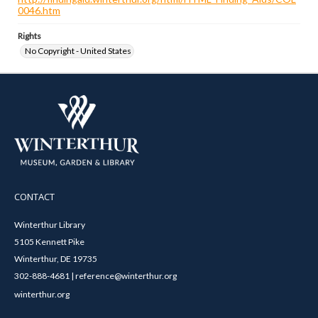
0046.htm
Rights
No Copyright - United States
CONTACT
Winterthur Library
5105 Kennett Pike
Winterthur, DE 19735
302-888-4681 | reference@winterthur.org
winterthur.org