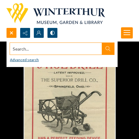
Search...
Advanced search