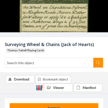
Surveying Wheel & Chains (Jack of Hearts)
Thomas Tuttell Playing Cards
Download
Bookmark object
Viewer
Manifest
Summary