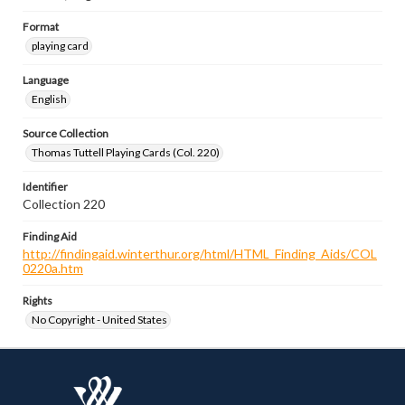
Format
playing card
Language
English
Source Collection
Thomas Tuttell Playing Cards (Col. 220)
Identifier
Collection 220
Finding Aid
http://findingaid.winterthur.org/html/HTML_Finding_Aids/COL
0220a.htm
Rights
No Copyright - United States