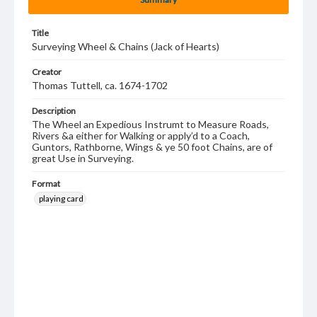
Title
Surveying Wheel & Chains (Jack of Hearts)
Creator
Thomas Tuttell, ca. 1674-1702
Description
The Wheel an Expedious Instrumt to Measure Roads,
Rivers &a either for Walking or apply’d to a Coach,
Guntors, Rathborne, Wings & ye 50 foot Chains, are of
great Use in Surveying.
Format
playing card