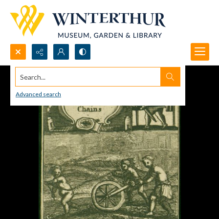
Search...
Advanced search