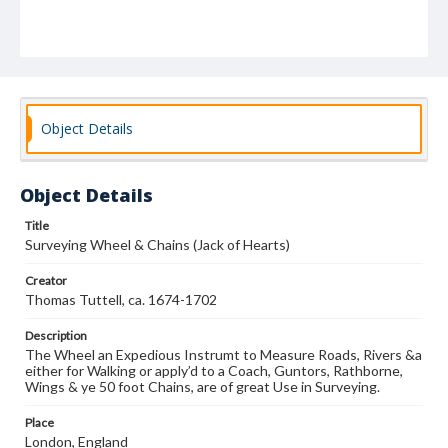
Object Details
Object Details
Title
Surveying Wheel & Chains (Jack of Hearts)
Creator
Thomas Tuttell, ca. 1674-1702
Description
The Wheel an Expedious Instrumt to Measure Roads, Rivers &a
either for Walking or apply’d to a Coach, Guntors, Rathborne,
Wings & ye 50 foot Chains, are of great Use in Surveying.
Place
London, England