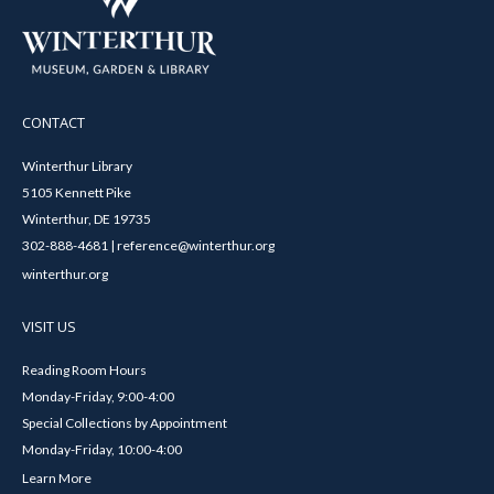
CONTACT
Winterthur Library
5105 Kennett Pike
Winterthur, DE 19735
302-888-4681 | reference@winterthur.org
winterthur.org
VISIT US
Reading Room Hours
Monday-Friday, 9:00-4:00
Special Collections by Appointment
Monday-Friday, 10:00-4:00
Learn More