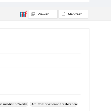
Viewer
Manifest
ic and Artistic Works
Art--Conservation and restoration