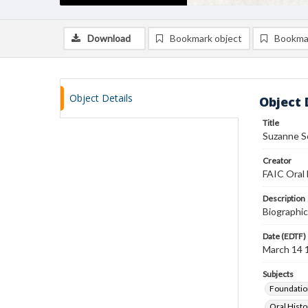
Download
Bookmark object
Bookma
Object Details
Object 
Title
Suzanne Sc
Creator
FAIC Oral 
Description
Biographic
Date (EDTF)
March 14 
Subjects
Foundatio
Oral Histo