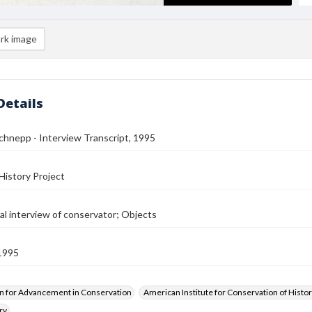
rk image
Details
hnepp - Interview Transcript, 1995
History Project
al interview of conservator; Objects
1995
n for Advancement in Conservation
American Institute for Conservation of Histor
ry