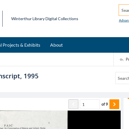
Searc
Winterthur Library Digital Collections
Advan
l Projects & Exhibits
About
P
script, 1995
of
9