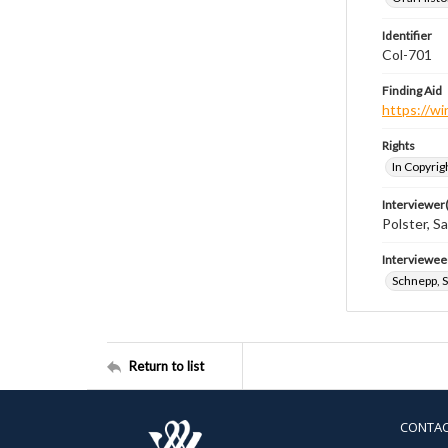
Identifier
Col-701
Finding Aid
https://wi
Rights
In Copyrig
Interviewer(
Polster, S
Interviewee
Schnepp, 
Return to list
CONTA