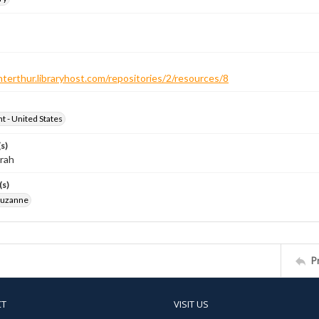
nterthur.libraryhost.com/repositories/2/resources/8
ht - United States
s)
arah
(s)
Suzanne
P
CT
VISIT US