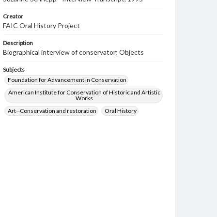
Creator
FAIC Oral History Project
Description
Biographical interview of conservator; Objects
Subjects
Foundation for Advancement in Conservation
American Institute for Conservation of Historic and Artistic
Works
Art--Conservation and restoration
Oral History