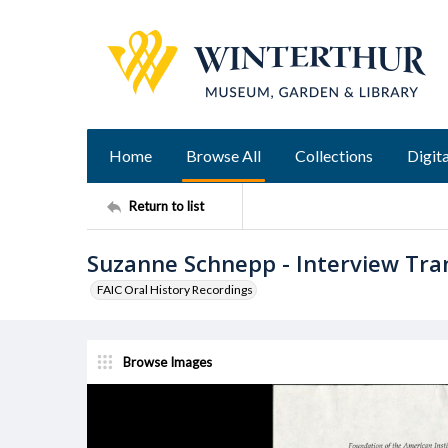
Home
Browse All
Collections
Digita
Return to list
Suzanne Schnepp - Interview Tran
FAIC Oral History Recordings
Browse Images