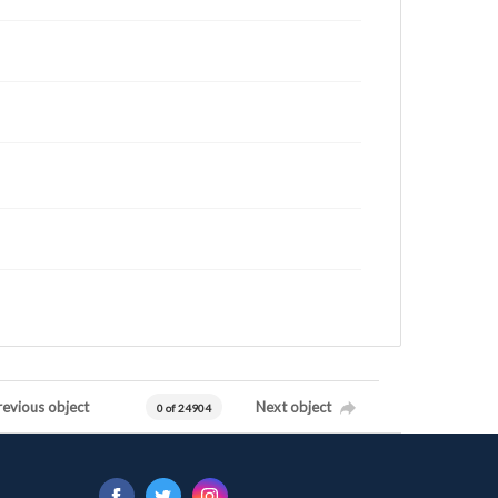
revious object
Next object
0 of 24904