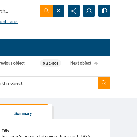
h...
ced search
revious object
Next object
0 of 24904
Summary
Title
Suzanne Schnepp - Interview Transcript, 1995