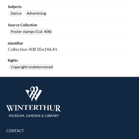
Subjects
Dance
Advertising
Source Collection
Poster stamps (Col. 408)
Identifier
Collection 408 05x146.41
Rights
Copyright Undetermined
CONTACT