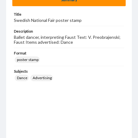
Title
Swedish National Fair poster stamp
Description
Ballet dancer, interpreting Faust Text: V. Preobrajenski;
Faust Items advertised: Dance
Format
poster stamp
Subjects
Dance
Advertising