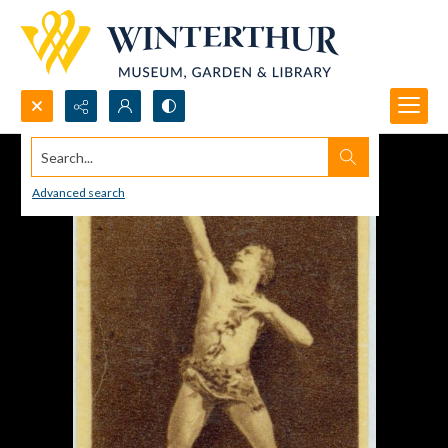
Search...
Advanced search