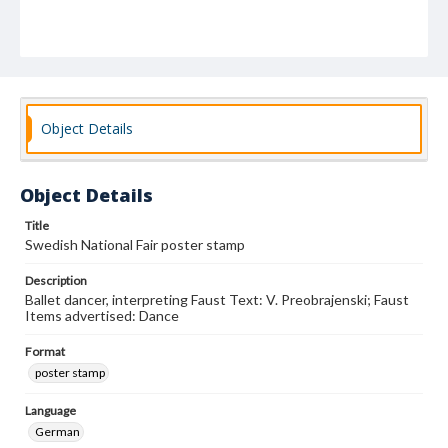
Object Details
Object Details
Title
Swedish National Fair poster stamp
Description
Ballet dancer, interpreting Faust Text: V. Preobrajenski; Faust
Items advertised: Dance
Format
poster stamp
Language
German