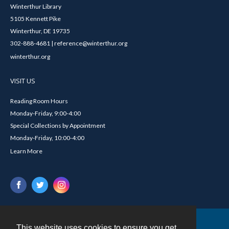
Winterthur Library
5105 Kennett Pike
Winterthur, DE 19735
302-888-4681 | reference@winterthur.org
winterthur.org
VISIT US
Reading Room Hours
Monday-Friday, 9:00-4:00
Special Collections by Appointment
Monday-Friday, 10:00-4:00
Learn More
This website uses cookies to ensure you get