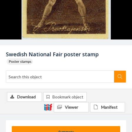
Swedish National Fair poster stamp
Poster stamps
Download
Bookmark object
Viewer
Manifest
Summary