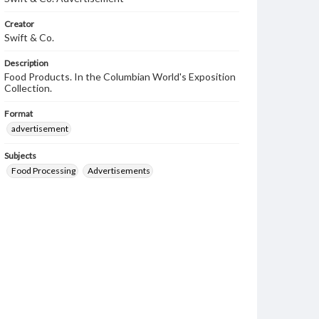
Creator
Swift & Co.
Description
Food Products. In the Columbian World's Exposition
Collection.
Format
advertisement
Subjects
Food Processing
Advertisements