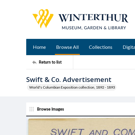
Home
Browse All
Collections
Digita
Return to list
Swift & Co. Advertisement
World's Columbian Exposition collection, 1892 - 1893
Browse Images