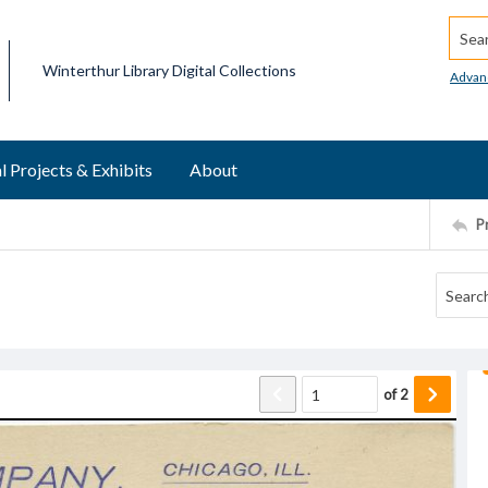
Searc
Winterthur Library Digital Collections
Advan
l Projects & Exhibits
About
P
of
2