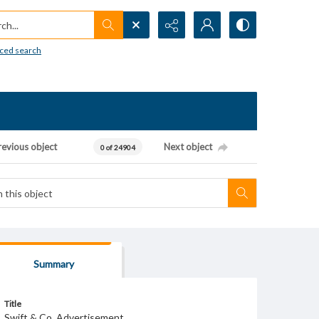
h...
ced search
revious object
Next object
0 of 24904
Summary
Title
Swift & Co. Advertisement