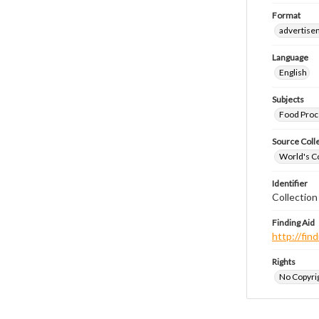
Format
advertise
Language
English
Subjects
Food Proc
Source Coll
World's Co
Identifier
Collectio
Finding Aid
http://fi
Rights
No Copyrig