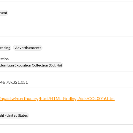
ment
essing
Advertisements
ection
lumbian Exposition Collection (Col. 46)
n 46 78x321.051
ndingaid.winterthur.org/html/HTML_Finding_Aids/COL0046.htm
ht - United States