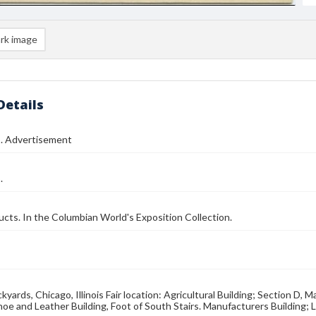
rk image
Details
o. Advertisement
.
cts. In the Columbian World's Exposition Collection.
yards, Chicago, Illinois Fair location: Agricultural Building; Section D, M
hoe and Leather Building, Foot of South Stairs. Manufacturers Building; L