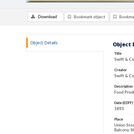
Download
Bookmark object
Bookma
Object Details
Object 
Title
Swift & C
Creator
Swift & Co
Description
Food Produ
Date (EDTF)
1893
Place
Union Stock
Balcony. S