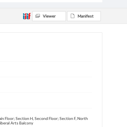
Viewer
Manifest
ain Floor; Section H, Second Floor; Section F, North
iberal Arts Balcony