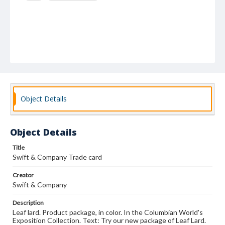
Object Details
Object Details
Title
Swift & Company Trade card
Creator
Swift & Company
Description
Leaf lard. Product package, in color. In the Columbian World's
Exposition Collection. Text: Try our new package of Leaf Lard.