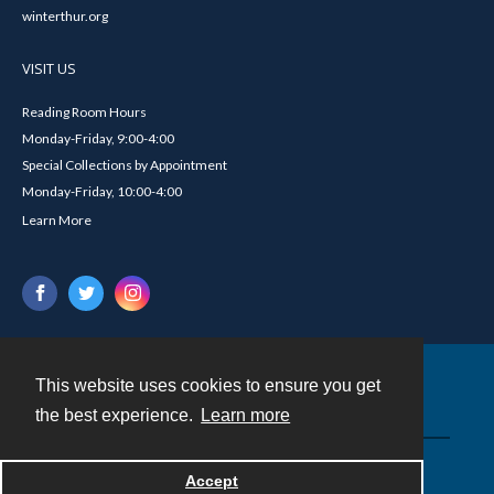
winterthur.org
VISIT US
Reading Room Hours
Monday-Friday, 9:00-4:00
Special Collections by Appointment
Monday-Friday, 10:00-4:00
Learn More
This website uses cookies to ensure you get
Contact
the best experience.
Learn more
Powered by
Accept