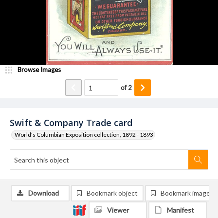
Browse Images
of
2
Swift & Company Trade card
World's Columbian Exposition collection, 1892 - 1893
Download
Bookmark object
Bookmark image
Viewer
Manifest