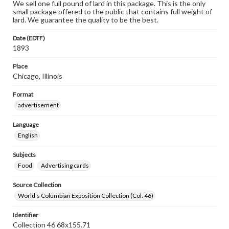
We sell one full pound of lard in this package. This is the only
small package offered to the public that contains full weight of
lard. We guarantee the quality to be the best.
Date (EDTF)
1893
Place
Chicago, Illinois
Format
advertisement
Language
English
Subjects
Food
Advertising cards
Source Collection
World's Columbian Exposition Collection (Col. 46)
Identifier
Collection 46 68x155.71