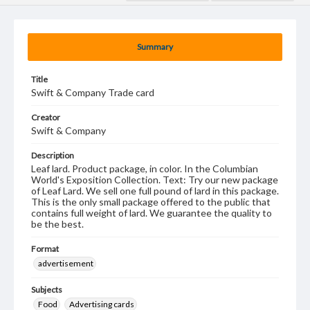
Summary
Title
Swift & Company Trade card
Creator
Swift & Company
Description
Leaf lard. Product package, in color. In the Columbian
World's Exposition Collection. Text: Try our new package
of Leaf Lard. We sell one full pound of lard in this package.
This is the only small package offered to the public that
contains full weight of lard. We guarantee the quality to
be the best.
Format
advertisement
Subjects
Food
Advertising cards