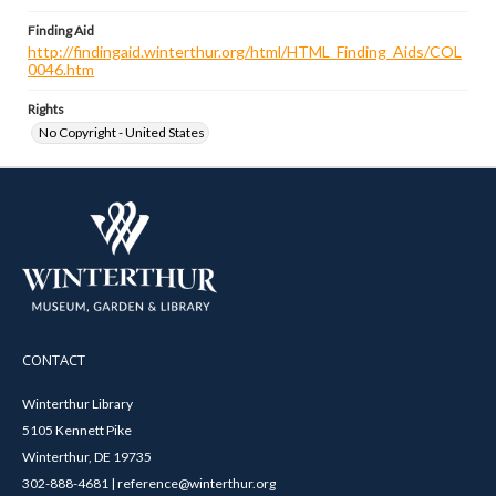
Finding Aid
http://findingaid.winterthur.org/html/HTML_Finding_Aids/COL
0046.htm
Rights
No Copyright - United States
CONTACT
Winterthur Library
5105 Kennett Pike
Winterthur, DE 19735
302-888-4681 | reference@winterthur.org