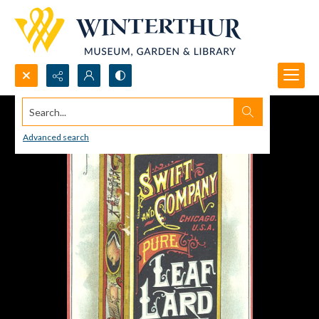
Search...
Advanced search