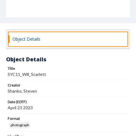
Object Details
Object Details
Title
SYC11_Will_Scarlett
Creator
Shanko, Steven
Date (EDTF)
April 23 2023
Format
photograph