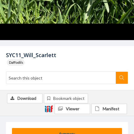
SYC11_Will_Scarlett
Daffodils
Download
Bookmark object
Viewer
Manifest
Summary