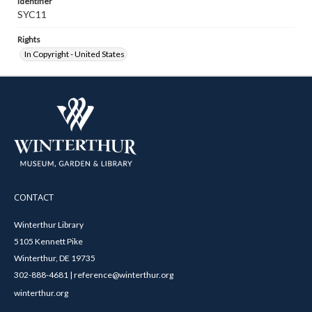
Identifier
SYC11
Rights
In Copyright - United States
CONTACT
Winterthur Library
5105 Kennett Pike
Winterthur, DE 19735
302-888-4681 | reference@winterthur.org
winterthur.org