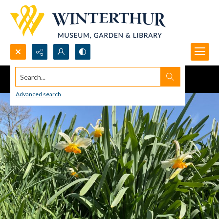
Search...
Advanced search