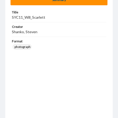
Title
SYC11_Will_Scarlett
Creator
Shanko, Steven
Format
photograph