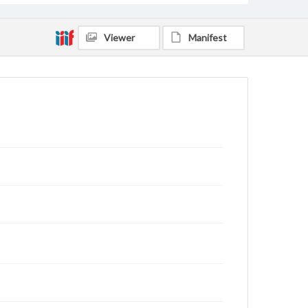
Viewer
Manifest