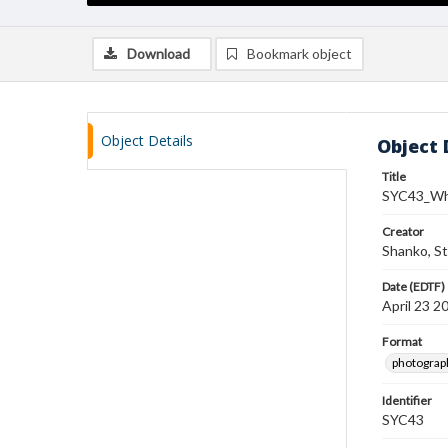
Download
Bookmark object
Object Details
Object 
Title
SYC43_Wh
Creator
Shanko, S
Date (EDTF)
April 23 2
Format
photograp
Identifier
SYC43