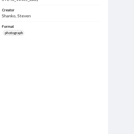
Creator
Shanko, Steven
Format
photograph