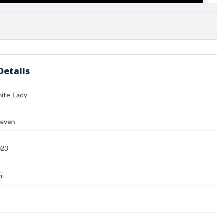
Details
ite_Lady
teven
023
h