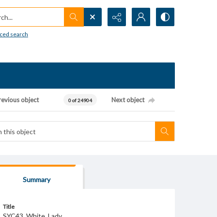
h...
ced search
revious object
Next object
0 of 24904
Summary
Title
SYC43_White_Lady