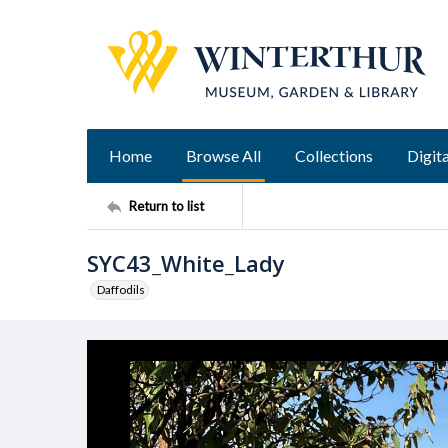
Home
Browse All
Collections
Digita
Return to list
SYC43_White_Lady
Daffodils