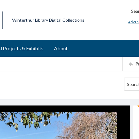
Searc
Winterthur Library Digital Collections
Advan
l Projects & Exhibits
About
P