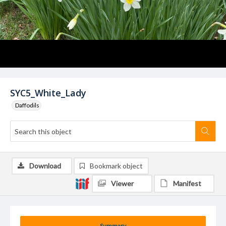
SYC5_White_Lady
Daffodils
Download
Bookmark object
Viewer
Manifest
Summary