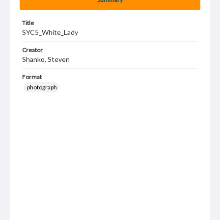
Title
SYC5_White_Lady
Creator
Shanko, Steven
Format
photograph