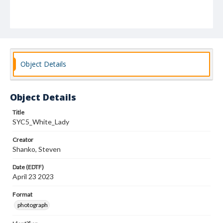
Object Details
Object Details
Title
SYC5_White_Lady
Creator
Shanko, Steven
Date (EDTF)
April 23 2023
Format
photograph