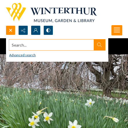
Search...
Advanced search