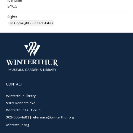
Identifier
SYC5
Rights
In Copyright - United States
CONTACT
Winterthur Library
5105 Kennett Pike
Winterthur, DE 19735
302-888-4681 | reference@winterthur.org
winterthur.org