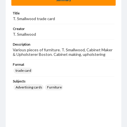
Title
T. Smallwood trade card
Creator
T. Smallwood
Description
Various pieces of furniture. T. Smallwood, Cabinet Maker
& Upholsterer Boston. Cabinet making, upholstering
Format
trade card
Subjects
Advertising cards
Furniture