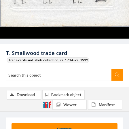
T. Smallwood trade card
Trade cards and labels collection, ca. 1734 - ca. 1932
Download
Bookmark object
Viewer
Manifest
Summary