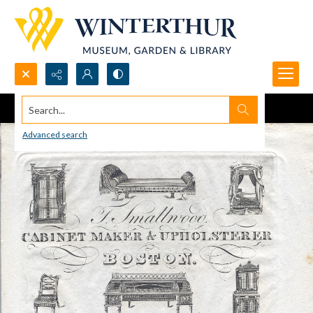
Search...
Advanced search