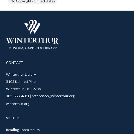
No Copyright - United States
CONTACT
Winterthur Library
5105 Kennett Pike
Winterthur, DE 19735
302-888-4681 | reference@winterthur.org
winterthur.org
VISIT US
Reading Room Hours