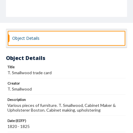
Object Details
Object Details
Title
T. Smallwood trade card
Creator
T. Smallwood
Description
Various pieces of furniture. T. Smallwood, Cabinet Maker &
Upholsterer Boston. Cabinet making, upholstering
Date (EDTF)
1820 - 1825