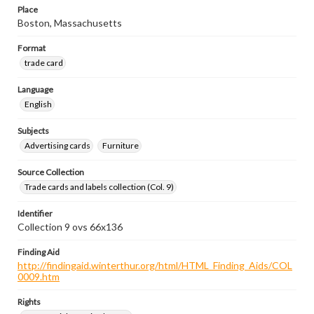
Place
Boston, Massachusetts
Format
trade card
Language
English
Subjects
Advertising cards
Furniture
Source Collection
Trade cards and labels collection (Col. 9)
Identifier
Collection 9 ovs 66x136
Finding Aid
http://findingaid.winterthur.org/html/HTML_Finding_Aids/COL
0009.htm
Rights