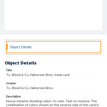
Object Details
Object Details
Title
T.L. Blood & Co. Halvorsen Bros. trade card
Creator
T.L. Blood & Co. Halvorsen Bros.
Description
House exterior showing colors. In color. Text on reverse. The
combination of colors shown on the reverse side of this card is