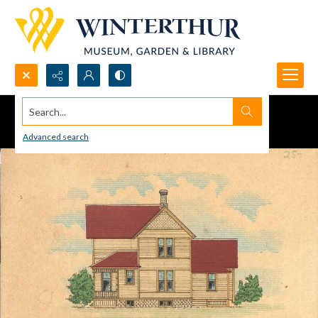
Search...
Advanced search