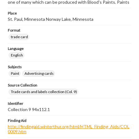
one of many which can be produced with Blood's Paints. Paints
Place
St. Paul, Minnesota Norway Lake, Minnesota
Format
trade card
Language
English
Subjects
Paint
Advertising cards
Source Collection
Trade cards and labels collection (Col. 9)
Identifier
Collection 9 94x112.1
Finding Aid
http://findingaid.winterthur.org/html/HTML_Finding_Aids/COL
0009.htm