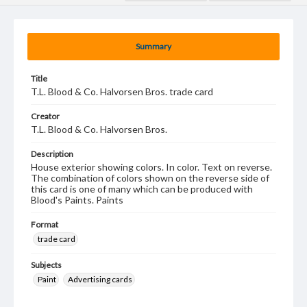
Summary
Title
T.L. Blood & Co. Halvorsen Bros. trade card
Creator
T.L. Blood & Co. Halvorsen Bros.
Description
House exterior showing colors. In color. Text on reverse.
The combination of colors shown on the reverse side of
this card is one of many which can be produced with
Blood's Paints. Paints
Format
trade card
Subjects
Paint
Advertising cards