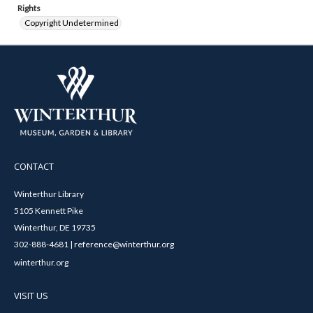
Rights
Copyright Undetermined
CONTACT
Winterthur Library
5105 Kennett Pike
Winterthur, DE 19735
302-888-4681 | reference@winterthur.org
winterthur.org
VISIT US