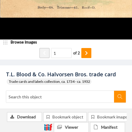
Browse Images
of
2
T.L. Blood & Co. Halvorsen Bros. trade card
Trade cards and labels collection, ca. 1734 - ca. 1932
Download
Bookmark object
Bookmark image
Viewer
Manifest