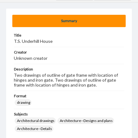
Summary
Title
T.S. Underhill House
Creator
Unknown creator
Description
Two drawings of outline of gate frame with location of
hinges and iron gate. Two drawings of outline of gate
frame with location of hinges and iron gate.
Format
drawing
Subjects
Architectural drawings
Architecture--Designs and plans
Architecture--Details