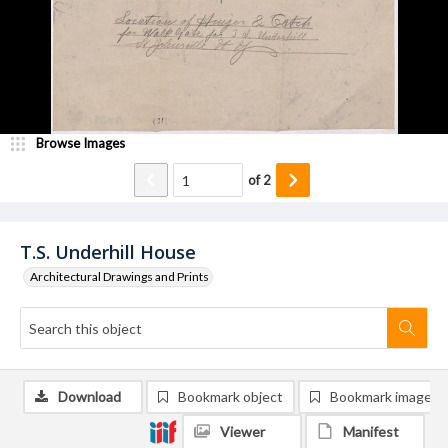
Browse Images
of
2
T.S. Underhill House
Architectural Drawings and Prints
Download
Bookmark object
Bookmark image
Viewer
Manifest