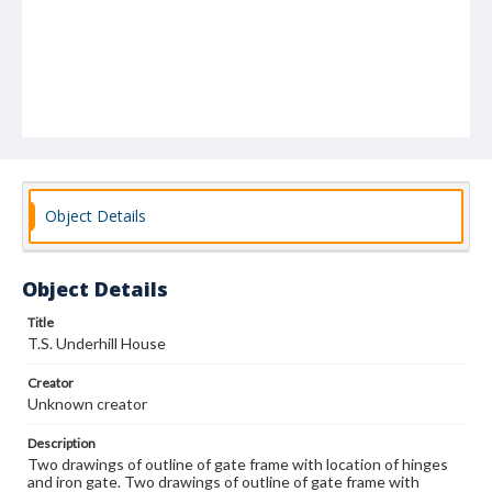
Object Details
Object Details
Title
T.S. Underhill House
Creator
Unknown creator
Description
Two drawings of outline of gate frame with location of hinges
and iron gate. Two drawings of outline of gate frame with