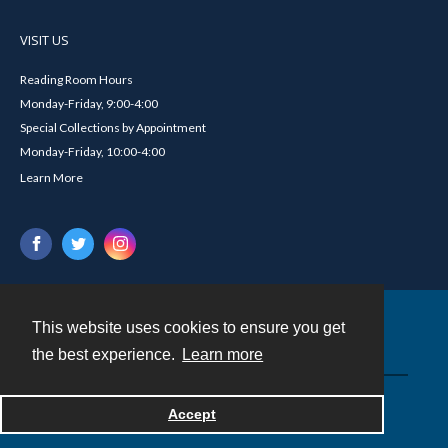
VISIT US
Reading Room Hours
Monday-Friday, 9:00-4:00
Special Collections by Appointment
Monday-Friday, 10:00-4:00
Learn More
This website uses cookies to ensure you get
Contact
the best experience.
Learn more
Powered by
Accept