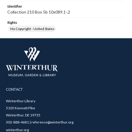
Identifier
Collection 210 Box 5b 10x089.1-.2
Rights
No Copyright - United States
CONTACT
Winterthur Library
5105 Kennett Pike
Winterthur, DE 19735
302-888-4681 | reference@winterthur.org
winterthur.org