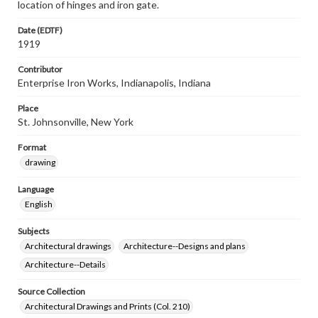
location of hinges and iron gate.
Date (EDTF)
1919
Contributor
Enterprise Iron Works, Indianapolis, Indiana
Place
St. Johnsonville, New York
Format
drawing
Language
English
Subjects
Architectural drawings
Architecture--Designs and plans
Architecture--Details
Source Collection
Architectural Drawings and Prints (Col. 210)