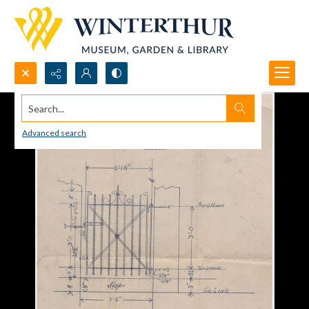
Search...
Advanced search