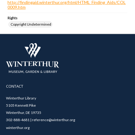
http://findingaid.winterthur.org/html/HTML_Finding_Aids/COL
0009.htm
Rights
Copyright Undetermined
CONTACT
Winterthur Library
5105 Kennett Pike
Winterthur, DE 19735
302-888-4681 | reference@winterthur.org
winterthur.org