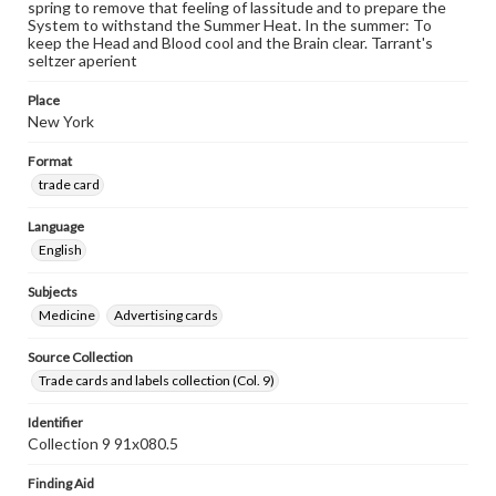
spring to remove that feeling of lassitude and to prepare the
System to withstand the Summer Heat. In the summer: To
keep the Head and Blood cool and the Brain clear. Tarrant's
seltzer aperient
Place
New York
Format
trade card
Language
English
Subjects
Medicine
Advertising cards
Source Collection
Trade cards and labels collection (Col. 9)
Identifier
Collection 9 91x080.5
Finding Aid