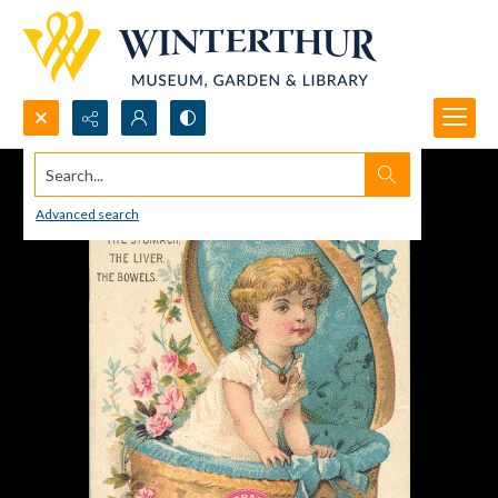
Search...
Advanced search