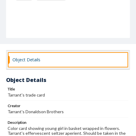
Object Details
Object Details
Title
Tarrant's trade card
Creator
Tarrant's Donaldson Brothers
Description
Color card showing young girl in basket wrapped in flowers.
Tarrant's effervescent seltzer aperient. Should be taken in the