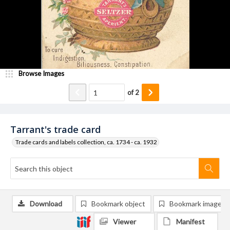
Browse Images
of
2
Tarrant's trade card
Trade cards and labels collection, ca. 1734 - ca. 1932
Download
Bookmark object
Bookmark image
Viewer
Manifest