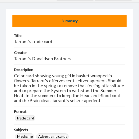
Summary
Title
Tarrant's trade card
Creator
Tarrant's Donaldson Brothers
Description
Color card showing young girl in basket wrapped in
flowers. Tarrant's effervescent seltzer aperient. Should
be taken in the spring to remove that feeling of lassitude
and to prepare the System to withstand the Summer
Heat. In the summer: To keep the Head and Blood cool
and the Brain clear. Tarrant's seltzer aperient
Format
trade card
Subjects
Medicine
Advertising cards