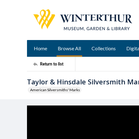
Home
Browse All
Collections
Digita
Return to list
Taylor & Hinsdale Silversmith Ma
American Silversmiths' Marks