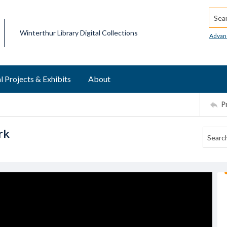
Searc
Winterthur Library Digital Collections
Advan
l Projects & Exhibits
About
P
rk