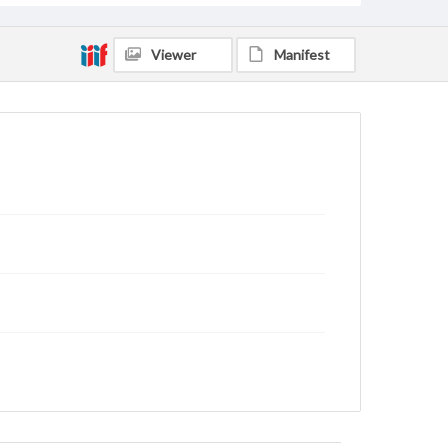
Viewer
Manifest