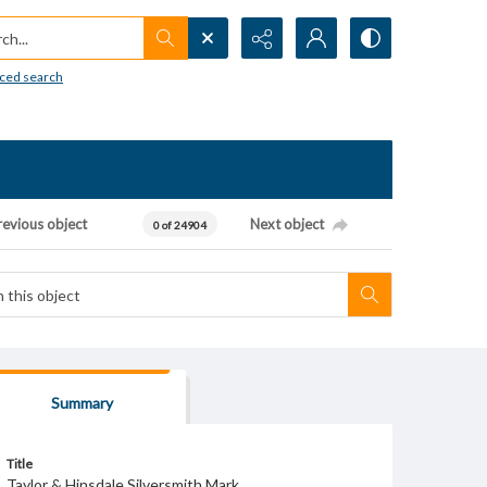
h...
ced search
revious object
Next object
0 of 24904
Summary
Title
Taylor & Hinsdale Silversmith Mark