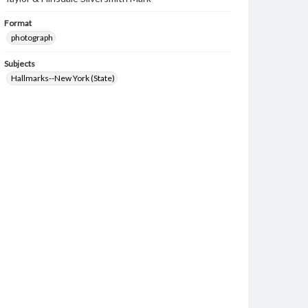
Format
photograph
Subjects
Hallmarks--New York (State)