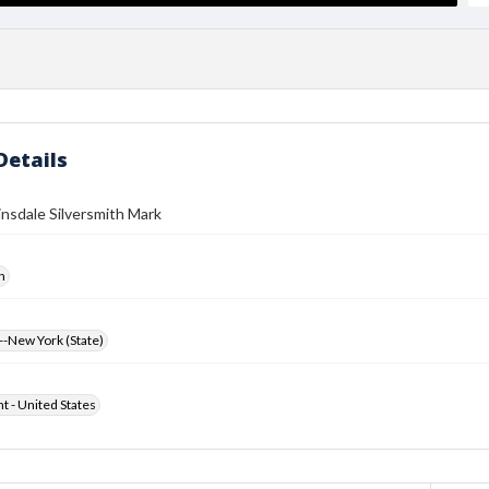
Details
insdale Silversmith Mark
h
-New York (State)
ht - United States