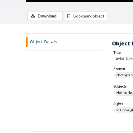
Download
Bookmark object
Object Details
Object 
Title
Taylor & H
Format
photograp
Subjects
Hallmarks-
Rights
In Copyrig