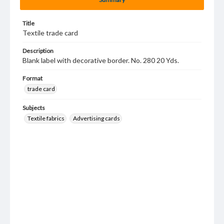
Title
Textile trade card
Description
Blank label with decorative border. No. 280 20 Yds.
Format
trade card
Subjects
Textile fabrics
Advertising cards