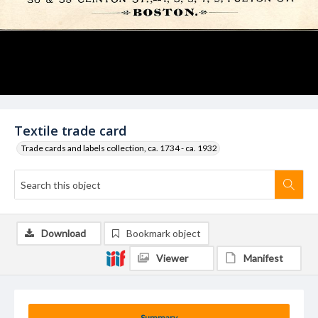
Textile trade card
Trade cards and labels collection, ca. 1734 - ca. 1932
Download
Bookmark object
Viewer
Manifest
Summary