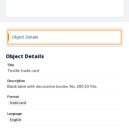
Object Details
Object Details
Title
Textile trade card
Description
Blank label with decorative border. No. 280 20 Yds.
Format
trade card
Language
English