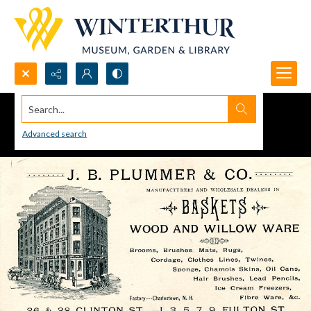
Search...
Advanced search