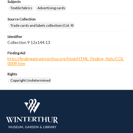
Subjects
Textile fabrics
Advertising cards
Source Collection
Trade cards and labels collection (Col. 9)
Identifier
Collection 9 12x144.13
Finding Aid
http://findingaid.winterthur.org/html/HTML_Finding_Aids/COL
0009.htm
Rights
Copyright Undetermined