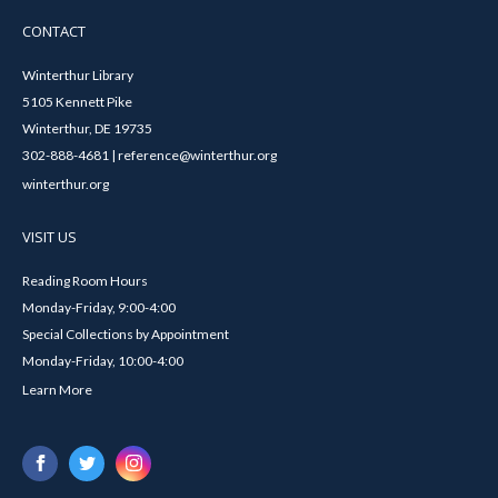
CONTACT
Winterthur Library
5105 Kennett Pike
Winterthur, DE 19735
302-888-4681 | reference@winterthur.org
winterthur.org
VISIT US
Reading Room Hours
Monday-Friday, 9:00-4:00
Special Collections by Appointment
Monday-Friday, 10:00-4:00
Learn More