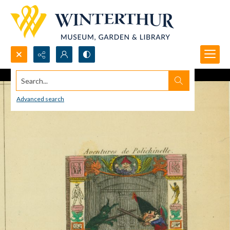
Search...
Advanced search