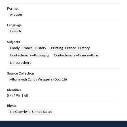
Format
wrapper
Language
French
Subjects
Candy--France--History
Printing--France--History
Confectionary--Packaging
Confectionary--France--Paris
Lithographers
Source Collection
Album with Candy Wrappers (Doc. 18)
Identifier
88x195.168
Rights
No Copyright - United States