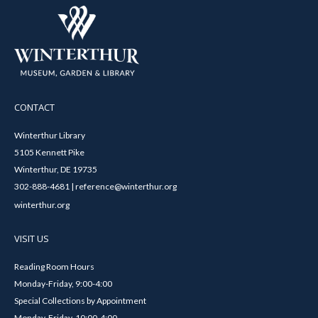
CONTACT
Winterthur Library
5105 Kennett Pike
Winterthur, DE 19735
302-888-4681 | reference@winterthur.org
winterthur.org
VISIT US
Reading Room Hours
Monday-Friday, 9:00-4:00
Special Collections by Appointment
Monday-Friday, 10:00-4:00