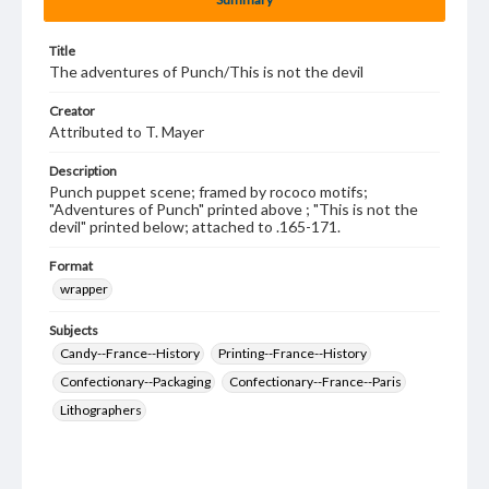
Title
The adventures of Punch/This is not the devil
Creator
Attributed to T. Mayer
Description
Punch puppet scene; framed by rococo motifs;
"Adventures of Punch" printed above ; "This is not the
devil" printed below; attached to .165-171.
Format
wrapper
Subjects
Candy--France--History
Printing--France--History
Confectionary--Packaging
Confectionary--France--Paris
Lithographers