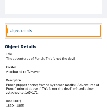
Object Details
Object Details
Title
The adventures of Punch/This is not the devil
Creator
Attributed to T. Mayer
Description
Punch puppet scene; framed by rococo motifs; "Adventures of
Punch" printed above ; "This is not the devil" printed below;
attached to .165-171.
Date (EDTF)
1830 - 1855