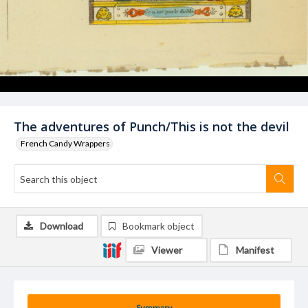
The adventures of Punch/This is not the devil
French Candy Wrappers
Download
Bookmark object
Viewer
Manifest
Summary