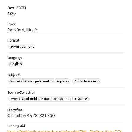
Date (EDTF)
1893
Place
Rockford, Illinois
Format
advertisement
Language
English
Subjects
Professions--Equipment and Supplies
Advertisements
Source Collection
World's Columbian Exposition Collection (Col. 46)
Identifier
Collection 46 78x321.530
Finding Aid
http://findingaid.winterthur.org/html/HTML_Finding_Aids/COL