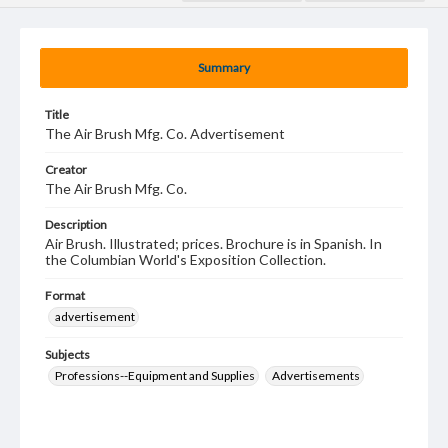
Summary
Title
The Air Brush Mfg. Co. Advertisement
Creator
The Air Brush Mfg. Co.
Description
Air Brush. Illustrated; prices. Brochure is in Spanish. In
the Columbian World's Exposition Collection.
Format
advertisement
Subjects
Professions--Equipment and Supplies
Advertisements