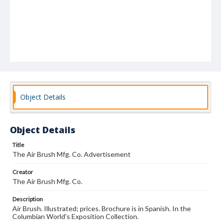
Object Details
Object Details
Title
The Air Brush Mfg. Co. Advertisement
Creator
The Air Brush Mfg. Co.
Description
Air Brush. Illustrated; prices. Brochure is in Spanish. In the
Columbian World's Exposition Collection.