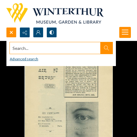
Search...
Advanced search