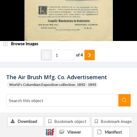
Browse Images
of
4
The Air Brush Mfg. Co. Advertisement
World's Columbian Exposition collection, 1892 - 1893
Download
Bookmark object
Bookmark image
Viewer
Manifest