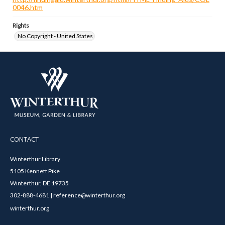
0046.htm
Rights
No Copyright - United States
CONTACT
Winterthur Library
5105 Kennett Pike
Winterthur, DE 19735
302-888-4681 | reference@winterthur.org
winterthur.org