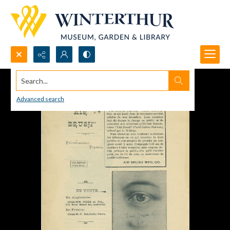
Search...
Advanced search