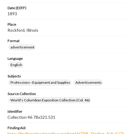
Date (EDTF)
1893
Place
Rockford, Illinois
Format
advertisement
Language
English
Subjects
Professions--Equipment and Supplies
Advertisements
Source Collection
World's Columbian Exposition Collection (Col. 46)
Identifier
Collection 46 78x321.531
Finding Aid
http://findingaid.winterthur.org/html/HTML_Finding_Aids/COL