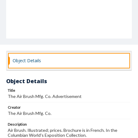
Object Details
Object Details
Title
The Air Brush Mfg. Co. Advertisement
Creator
The Air Brush Mfg. Co.
Description
Air Brush. Illustrated; prices. Brochure is in French. In the
Columbian World's Exposition Collection.