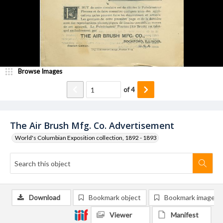
Browse Images
of
4
The Air Brush Mfg. Co. Advertisement
World's Columbian Exposition collection, 1892 - 1893
Download
Bookmark object
Bookmark image
Viewer
Manifest