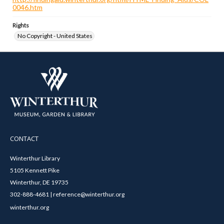
0046.htm
Rights
No Copyright - United States
CONTACT
Winterthur Library
5105 Kennett Pike
Winterthur, DE 19735
302-888-4681 | reference@winterthur.org
winterthur.org