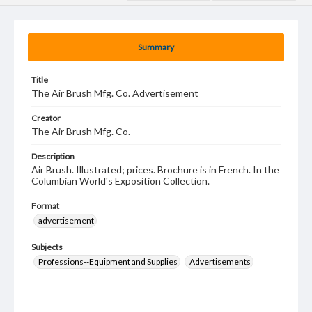
Summary
Title
The Air Brush Mfg. Co. Advertisement
Creator
The Air Brush Mfg. Co.
Description
Air Brush. Illustrated; prices. Brochure is in French. In the
Columbian World's Exposition Collection.
Format
advertisement
Subjects
Professions--Equipment and Supplies
Advertisements