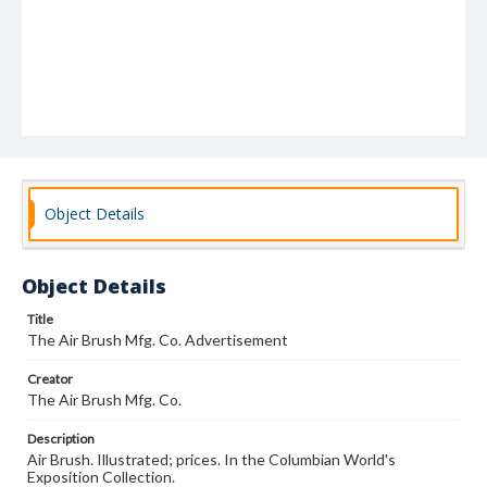
Object Details
Object Details
Title
The Air Brush Mfg. Co. Advertisement
Creator
The Air Brush Mfg. Co.
Description
Air Brush. Illustrated; prices. In the Columbian World's
Exposition Collection.