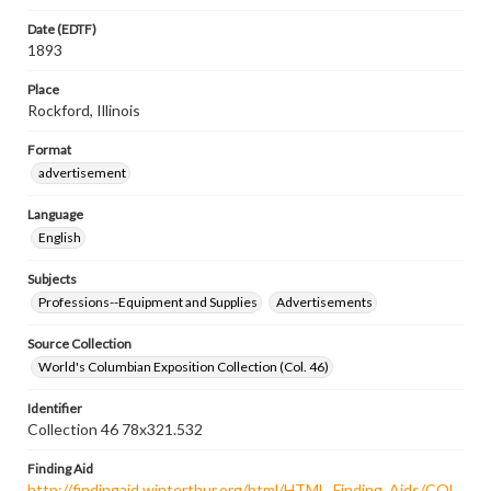
Date (EDTF)
1893
Place
Rockford, Illinois
Format
advertisement
Language
English
Subjects
Professions--Equipment and Supplies
Advertisements
Source Collection
World's Columbian Exposition Collection (Col. 46)
Identifier
Collection 46 78x321.532
Finding Aid
http://findingaid.winterthur.org/html/HTML_Finding_Aids/COL