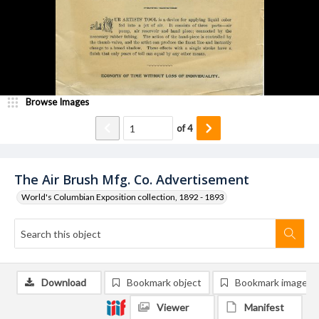
Browse Images
of
4
The Air Brush Mfg. Co. Advertisement
World's Columbian Exposition collection, 1892 - 1893
Download
Bookmark object
Bookmark image
Viewer
Manifest