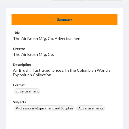
Summary
Title
The Air Brush Mfg. Co. Advertisement
Creator
The Air Brush Mfg. Co.
Description
Air Brush. Illustrated; prices. In the Columbian World's
Exposition Collection.
Format
advertisement
Subjects
Professions--Equipment and Supplies
Advertisements