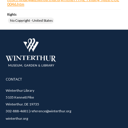
0046.htm
Rights
No Copyright - United States
CONTACT
Winterthur Library
5105 Kennett Pike
Winterthur, DE 19735
302-888-4681 | reference@winterthur.org
winterthur.org