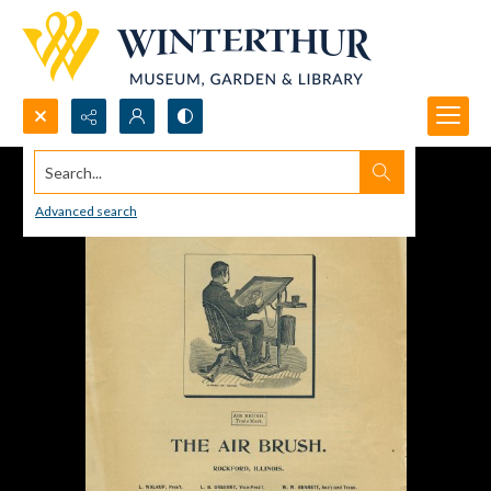
Search...
Advanced search