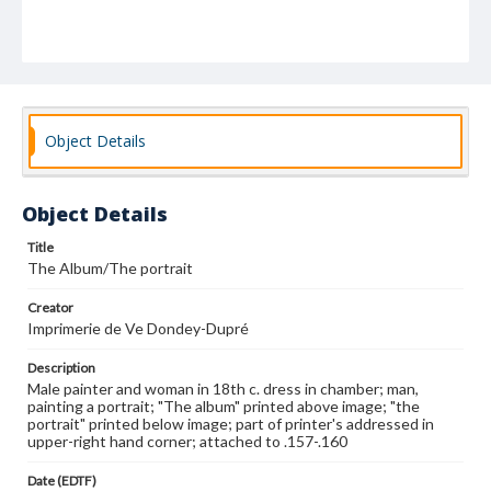
Object Details
Object Details
Title
The Album/The portrait
Creator
Imprimerie de Ve Dondey-Dupré
Description
Male painter and woman in 18th c. dress in chamber; man,
painting a portrait; "The album" printed above image; "the
portrait" printed below image; part of printer's addressed in
upper-right hand corner; attached to .157-.160
Date (EDTF)