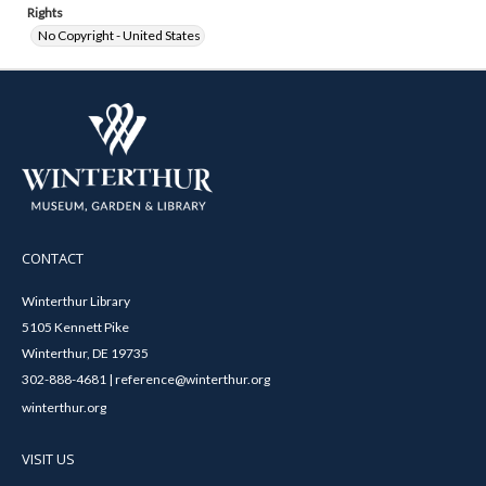
Rights
No Copyright - United States
CONTACT
Winterthur Library
5105 Kennett Pike
Winterthur, DE 19735
302-888-4681 | reference@winterthur.org
winterthur.org
VISIT US