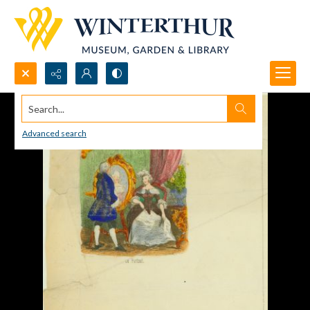
Search...
Advanced search