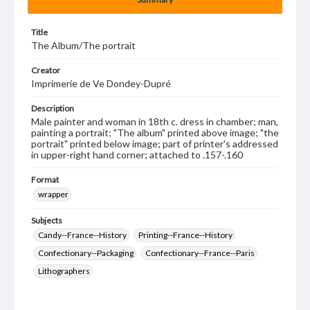
Title
The Album/The portrait
Creator
Imprimerie de Ve Dondey-Dupré
Description
Male painter and woman in 18th c. dress in chamber; man,
painting a portrait; "The album" printed above image; "the
portrait" printed below image; part of printer's addressed
in upper-right hand corner; attached to .157-.160
Format
wrapper
Subjects
Candy--France--History
Printing--France--History
Confectionary--Packaging
Confectionary--France--Paris
Lithographers