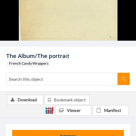
The Album/The portrait
French Candy Wrappers
Download
Bookmark object
Viewer
Manifest
Summary