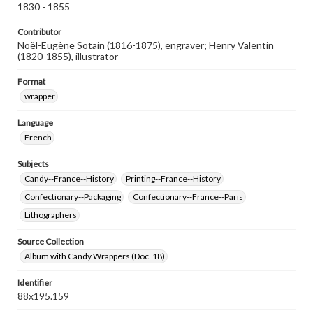
1830 - 1855
Contributor
Noël-Eugène Sotain (1816-1875), engraver; Henry Valentin
(1820-1855), illustrator
Format
wrapper
Language
French
Subjects
Candy--France--History
Printing--France--History
Confectionary--Packaging
Confectionary--France--Paris
Lithographers
Source Collection
Album with Candy Wrappers (Doc. 18)
Identifier
88x195.159