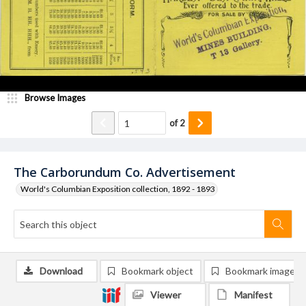
Browse Images
of
2
The Carborundum Co. Advertisement
World's Columbian Exposition collection, 1892 - 1893
Download
Bookmark object
Bookmark image
Viewer
Manifest