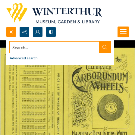
Search...
Advanced search