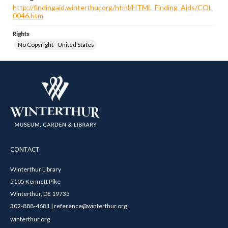
http://findingaid.winterthur.org/html/HTML_Finding_Aids/COL
0046.htm
Rights
No Copyright - United States
CONTACT
Winterthur Library
5105 Kennett Pike
Winterthur, DE 19735
302-888-4681 | reference@winterthur.org
winterthur.org