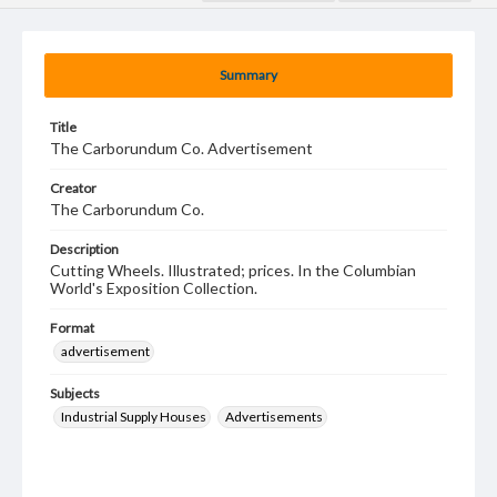
Summary
Title
The Carborundum Co. Advertisement
Creator
The Carborundum Co.
Description
Cutting Wheels. Illustrated; prices. In the Columbian
World's Exposition Collection.
Format
advertisement
Subjects
Industrial Supply Houses
Advertisements