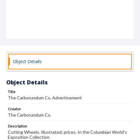
Object Details
Object Details
Title
The Carborundum Co. Advertisement
Creator
The Carborundum Co.
Description
Cutting Wheels. Illustrated; prices. In the Columbian World's
Exposition Collection.