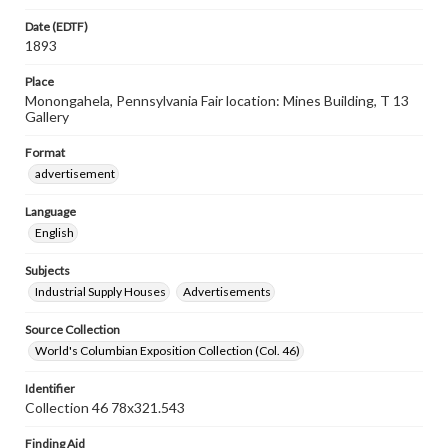
Date (EDTF)
1893
Place
Monongahela, Pennsylvania Fair location: Mines Building, T 13
Gallery
Format
advertisement
Language
English
Subjects
Industrial Supply Houses
Advertisements
Source Collection
World's Columbian Exposition Collection (Col. 46)
Identifier
Collection 46 78x321.543
Finding Aid