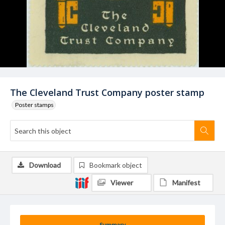
The Cleveland Trust Company poster stamp
Poster stamps
Download
Bookmark object
Viewer
Manifest
Summary