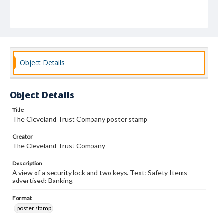
Object Details
Object Details
Title
The Cleveland Trust Company poster stamp
Creator
The Cleveland Trust Company
Description
A view of a security lock and two keys. Text: Safety Items
advertised: Banking
Format
poster stamp