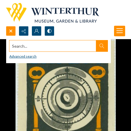
Search...
Advanced search