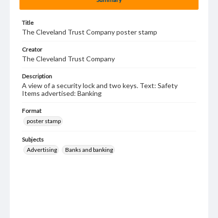
Title
The Cleveland Trust Company poster stamp
Creator
The Cleveland Trust Company
Description
A view of a security lock and two keys. Text: Safety
Items advertised: Banking
Format
poster stamp
Subjects
Advertising
Banks and banking