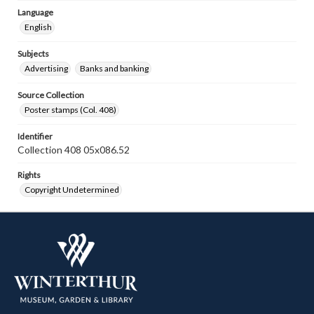
Language
English
Subjects
Advertising
Banks and banking
Source Collection
Poster stamps (Col. 408)
Identifier
Collection 408 05x086.52
Rights
Copyright Undetermined