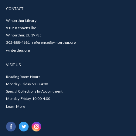
CONTACT
Winterthur Library
5105 Kennett Pike
Winterthur, DE 19735
302-888-4681 | reference@winterthur.org
winterthur.org
VISIT US
Reading Room Hours
Monday-Friday, 9:00-4:00
Special Collections by Appointment
Monday-Friday, 10:00-4:00
Learn More