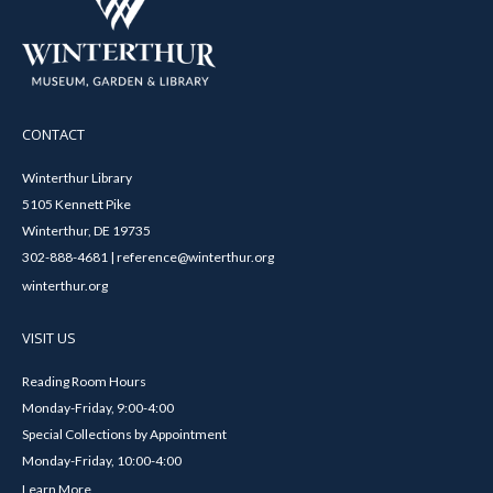
CONTACT
Winterthur Library
5105 Kennett Pike
Winterthur, DE 19735
302-888-4681 | reference@winterthur.org
winterthur.org
VISIT US
Reading Room Hours
Monday-Friday, 9:00-4:00
Special Collections by Appointment
Monday-Friday, 10:00-4:00
Learn More