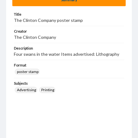
Title
The Clinton Company poster stamp
Creator
The Clinton Company
Description
Four swans in the water Items advertised: Lithography
Format
poster stamp
Subjects
Advertising
Printing