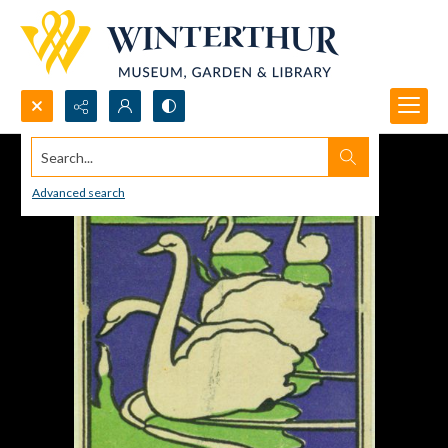
Search...
Advanced search