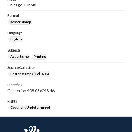
Chicago, Illinois
Format
poster stamp
Language
English
Subjects
Advertising
Printing
Source Collection
Poster stamps (Col. 408)
Identifier
Collection 408 08x043.46
Rights
Copyright Undetermined