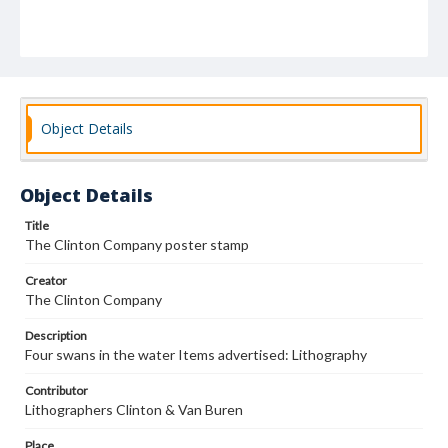
Object Details
Object Details
Title
The Clinton Company poster stamp
Creator
The Clinton Company
Description
Four swans in the water Items advertised: Lithography
Contributor
Lithographers Clinton & Van Buren
Place