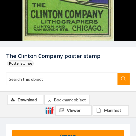
The Clinton Company poster stamp
Poster stamps
Download
Bookmark object
Viewer
Manifest
Summary