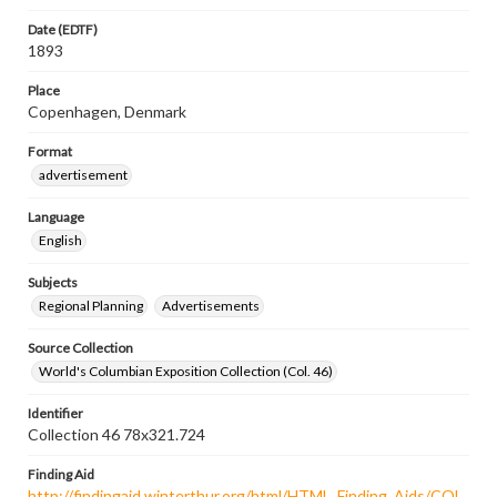
Date (EDTF)
1893
Place
Copenhagen, Denmark
Format
advertisement
Language
English
Subjects
Regional Planning
Advertisements
Source Collection
World's Columbian Exposition Collection (Col. 46)
Identifier
Collection 46 78x321.724
Finding Aid
http://findingaid.winterthur.org/html/HTML_Finding_Aids/COL