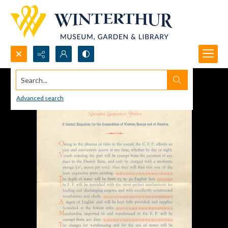
Search...
Advanced search