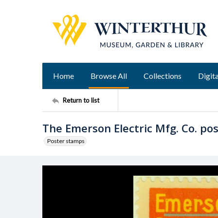
Home
Browse All
Collections
Digita
Return to list
The Emerson Electric Mfg. Co. po
Poster stamps