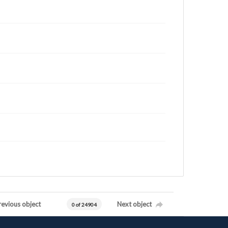
revious object
Next object
0 of 24904