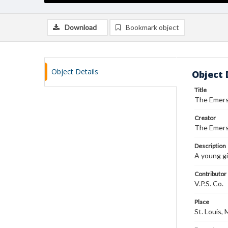
Download
Bookmark object
Object Details
Object 
Title
The Emerso
Creator
The Emerso
Description
A young gi
Contributor
V.P.S. Co.
Place
St. Louis,