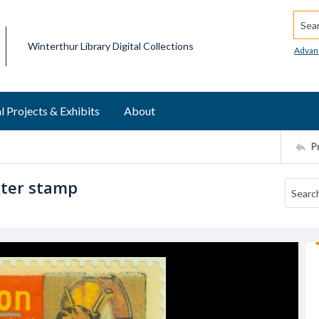
Searc
Winterthur Library Digital Collections
Advan
l Projects & Exhibits
About
P
ster stamp