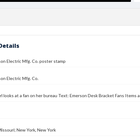
Details
n Electric Mfg. Co. poster stamp
n Electric Mfg. Co.
rl looks at a fan on her bureau Text: Emerson Desk Bracket Fans Items a
 Missouri; New York, New York