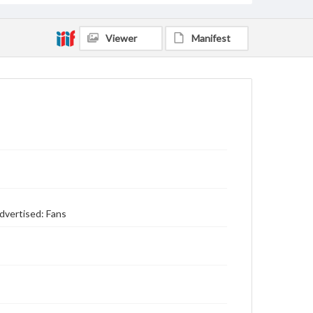
Viewer
Manifest
dvertised: Fans