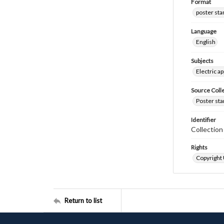
Format
poster st
Language
English
Subjects
Electric a
Source Coll
Poster sta
Identifier
Collectio
Rights
Copyright
Return to list