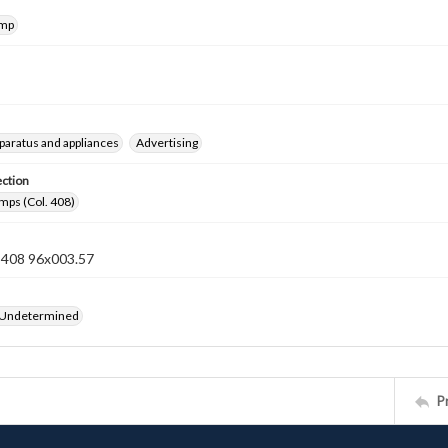
amp
pparatus and appliances
Advertising
ection
mps (Col. 408)
n 408 96x003.57
 Undetermined
P