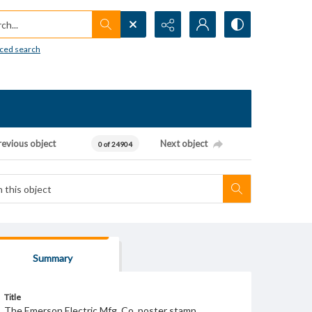
h...
ced search
revious object
Next object
0 of 24904
Summary
Title
The Emerson Electric Mfg. Co. poster stamp