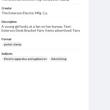
Creator
The Emerson Electric Mfg. Co.
Description
A young girl looks at a fan on her bureau Text:
Emerson Desk Bracket Fans Items advertised: Fans
Format
poster stamp
Subjects
Electric apparatus and appliances
Advertising