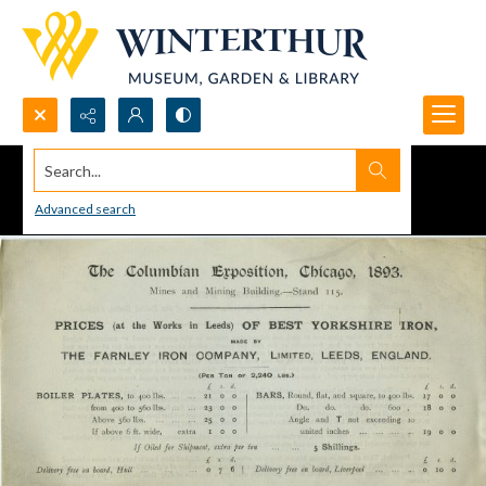
Search...
Advanced search