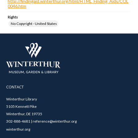
http://findingaid.winterthur.org/html/HTML_Finding_Aids/COL
0046.htm
Rights
No Copyright - United States
CONTACT
Winterthur Library
5105 Kennett Pike
Winterthur, DE 19735
302-888-4681 | reference@winterthur.org
winterthur.org