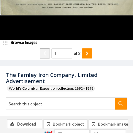
Browse Images
of
2
The Farnley Iron Company, Limited
Advertisement
World's Columbian Exposition collection, 1892 - 1893
Download
Bookmark object
Bookmark image