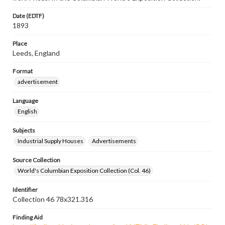
Date (EDTF)
1893
Place
Leeds, England
Format
advertisement
Language
English
Subjects
Industrial Supply Houses
Advertisements
Source Collection
World's Columbian Exposition Collection (Col. 46)
Identifier
Collection 46 78x321.316
Finding Aid