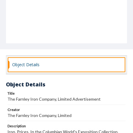
Object Details
Object Details
Title
The Farnley Iron Company, Limited Advertisement
Creator
The Farnley Iron Company, Limited
Description
Iron. Prices. In the Columbian World's Exposition Collection.