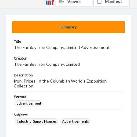
Viewer
Manifest
Summary
Title
The Farnley Iron Company, Limited Advertisement
Creator
The Farnley Iron Company, Limited
Description
Iron. Prices. In the Columbian World's Exposition
Collection.
Format
advertisement
Subjects
Industrial Supply Houses
Advertisements