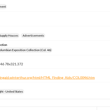
ment
 Supply Houses
Advertisements
ection
lumbian Exposition Collection (Col. 46)
n 46 78x321.372
ndingaid.winterthur.org/html/HTML_Finding_Aids/COL0046.htm
ht - United States