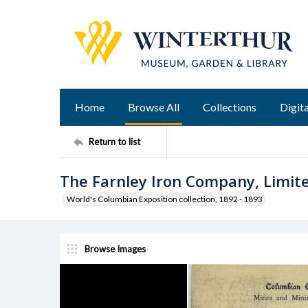
Home
Browse All
Collections
Digita
Return to list
The Farnley Iron Company, Limit
World's Columbian Exposition collection, 1892 - 1893
Browse Images