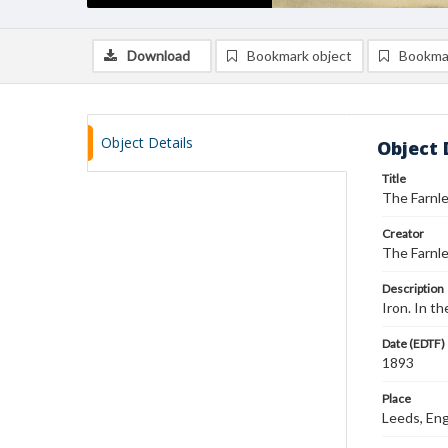
Download
Bookmark object
Bookma
Object Details
Object 
Title
The Farnl
Creator
The Farnle
Description
Iron. In t
Date (EDTF)
1893
Place
Leeds, Eng