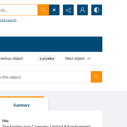
h...
ced search
revious object
Next object
0 of 24904
Summary
Title
The Farnley Iron Company, Limited Advertisement