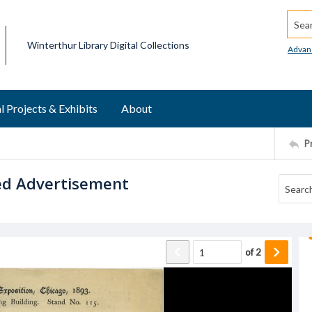
Searc
Winterthur Library Digital Collections
Advan
l Projects & Exhibits
About
P
ed Advertisement
of
2