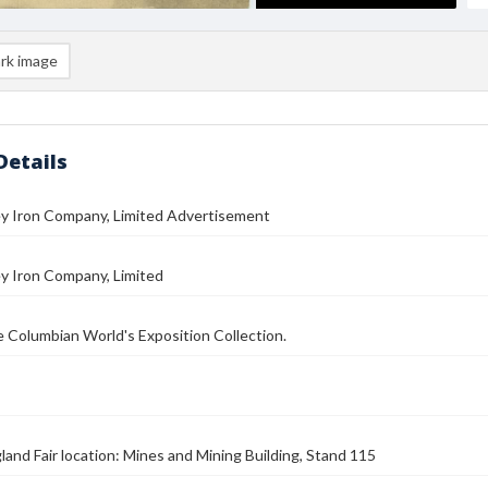
rk image
Details
ey Iron Company, Limited Advertisement
y Iron Company, Limited
he Columbian World's Exposition Collection.
land Fair location: Mines and Mining Building, Stand 115