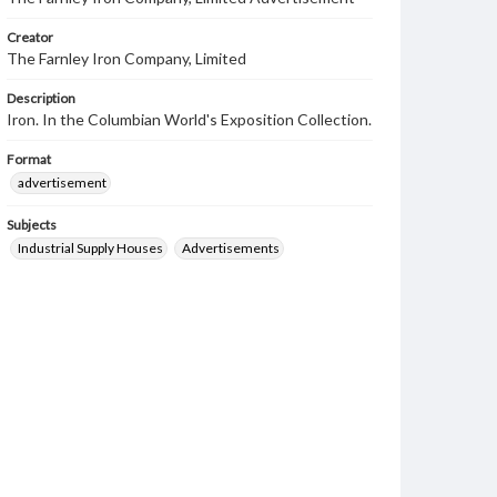
Creator
The Farnley Iron Company, Limited
Description
Iron. In the Columbian World's Exposition Collection.
Format
advertisement
Subjects
Industrial Supply Houses
Advertisements