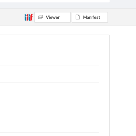
Viewer
Manifest