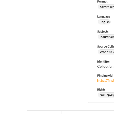
Format
advertise
Language
English
Subjects
Industrial
Source Coll
World's Co
Identifier
Collectio
Finding Aid
http://fi
Rights
No Copyrig