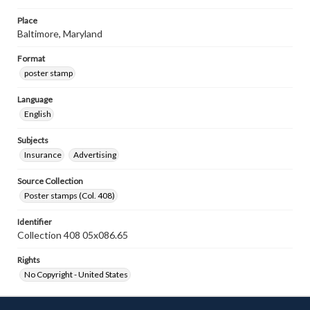
Place
Baltimore, Maryland
Format
poster stamp
Language
English
Subjects
Insurance
Advertising
Source Collection
Poster stamps (Col. 408)
Identifier
Collection 408 05x086.65
Rights
No Copyright - United States