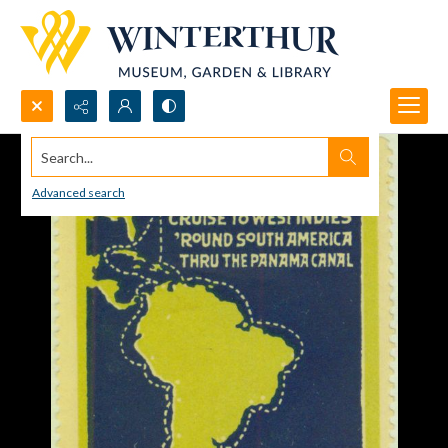
Search...
Advanced search