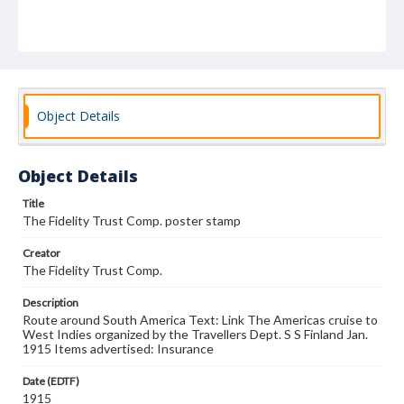
Object Details
Object Details
Title
The Fidelity Trust Comp. poster stamp
Creator
The Fidelity Trust Comp.
Description
Route around South America Text: Link The Americas cruise to
West Indies organized by the Travellers Dept. S S Finland Jan.
1915 Items advertised: Insurance
Date (EDTF)
1915