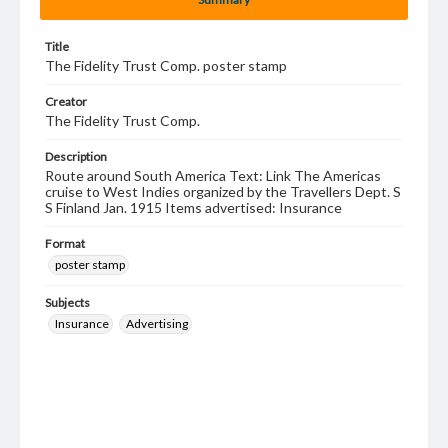
Title
The Fidelity Trust Comp. poster stamp
Creator
The Fidelity Trust Comp.
Description
Route around South America Text: Link The Americas
cruise to West Indies organized by the Travellers Dept. S
S Finland Jan. 1915 Items advertised: Insurance
Format
poster stamp
Subjects
Insurance
Advertising