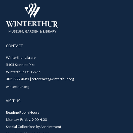
CONTACT
Winterthur Library
5105 Kennett Pike
Winterthur, DE 19735
302-888-4681 | reference@winterthur.org
winterthur.org
VISIT US
Reading Room Hours
Monday-Friday, 9:00-4:00
Special Collections by Appointment