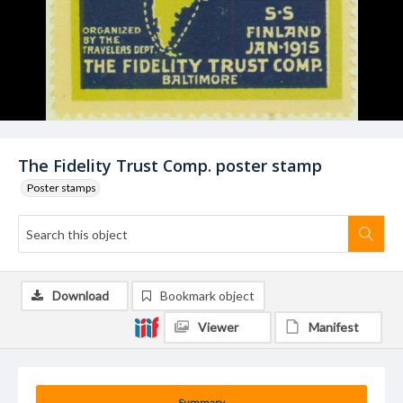
The Fidelity Trust Comp. poster stamp
Poster stamps
Download
Bookmark object
Viewer
Manifest
Summary