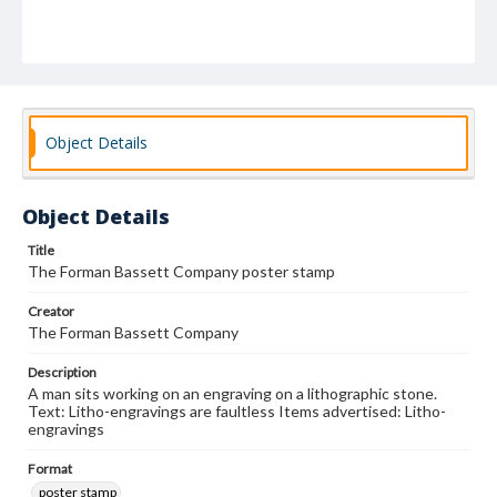
Object Details
Object Details
Title
The Forman Bassett Company poster stamp
Creator
The Forman Bassett Company
Description
A man sits working on an engraving on a lithographic stone.
Text: Litho-engravings are faultless Items advertised: Litho-
engravings
Format
poster stamp