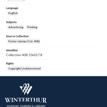
Language
English
Subjects
Advertising
Printing
Source Collection
Poster stamps (Col. 408)
Identifier
Collection 408 10x017.8
Rights
Copyright Undetermined