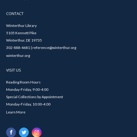
CONTACT
Winterthur Library
5105 Kennett Pike
Winterthur, DE 19735
302-888-4681 | reference@winterthur.org
winterthur.org
VISIT US
Reading Room Hours
Monday-Friday, 9:00-4:00
Special Collections by Appointment
Monday-Friday, 10:00-4:00
Learn More