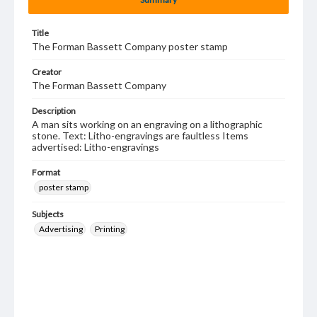
Title
The Forman Bassett Company poster stamp
Creator
The Forman Bassett Company
Description
A man sits working on an engraving on a lithographic
stone. Text: Litho-engravings are faultless Items
advertised: Litho-engravings
Format
poster stamp
Subjects
Advertising
Printing