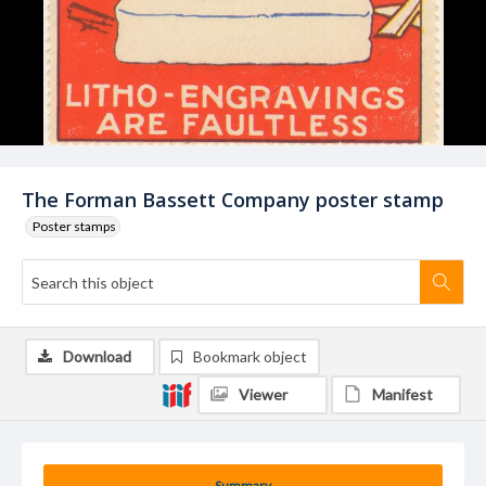
The Forman Bassett Company poster stamp
Poster stamps
Download
Bookmark object
Viewer
Manifest
Summary