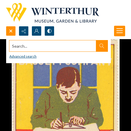
Search...
Advanced search