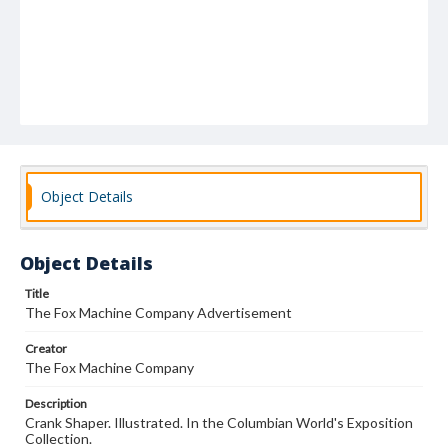
Object Details
Object Details
Title
The Fox Machine Company Advertisement
Creator
The Fox Machine Company
Description
Crank Shaper. Illustrated. In the Columbian World's Exposition
Collection.