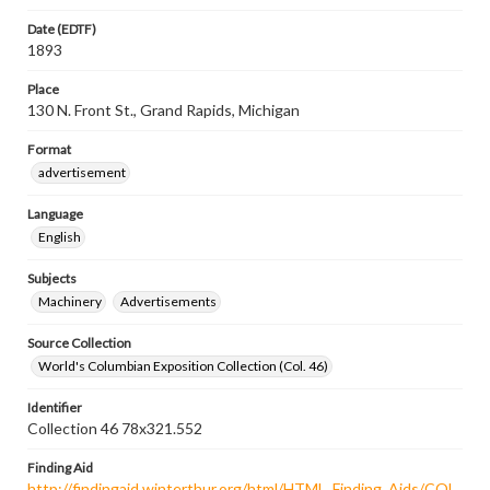
Date (EDTF)
1893
Place
130 N. Front St., Grand Rapids, Michigan
Format
advertisement
Language
English
Subjects
Machinery
Advertisements
Source Collection
World's Columbian Exposition Collection (Col. 46)
Identifier
Collection 46 78x321.552
Finding Aid
http://findingaid.winterthur.org/html/HTML_Finding_Aids/COL