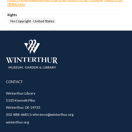
0046.htm
Rights
No Copyright - United States
CONTACT
Winterthur Library
5105 Kennett Pike
Winterthur, DE 19735
302-888-4681 | reference@winterthur.org
winterthur.org