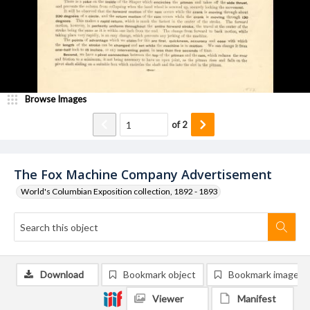
Browse Images
of
2
The Fox Machine Company Advertisement
World's Columbian Exposition collection, 1892 - 1893
Download
Bookmark object
Bookmark image
Viewer
Manifest