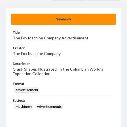
Summary
Title
The Fox Machine Company Advertisement
Creator
The Fox Machine Company
Description
Crank Shaper. Illustrated. In the Columbian World's
Exposition Collection.
Format
advertisement
Subjects
Machinery
Advertisements