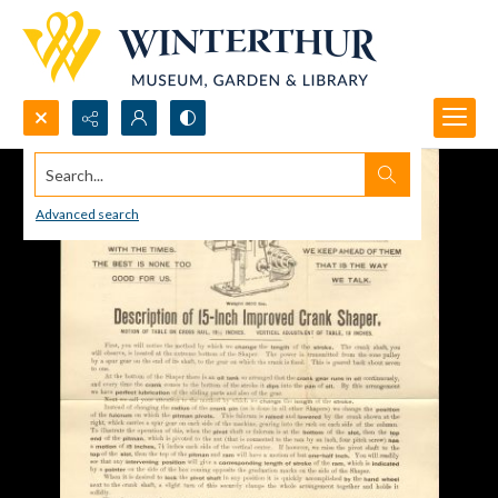
Search...
Advanced search