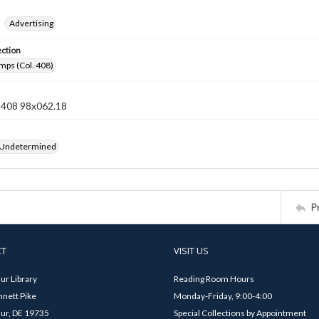
Advertising
ection
mps (Col. 408)
n 408 98x062.18
 Undetermined
P
CT
VISIT US
ur Library
Reading Room Hours
nett Pike
Monday-Friday, 9:00-4:00
ur, DE 19735
Special Collections by Appointment