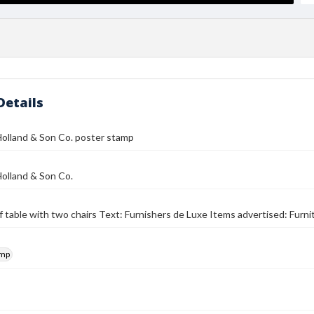
Details
olland & Son Co. poster stamp
olland & Son Co.
f table with two chairs Text: Furnishers de Luxe Items advertised: Furni
amp