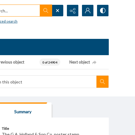
h...
ced search
revious object
Next object
0 of 24904
Summary
Title
The G.A. Holland & Son Co. poster stamp