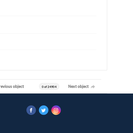
revious object
Next object
0 of 24904