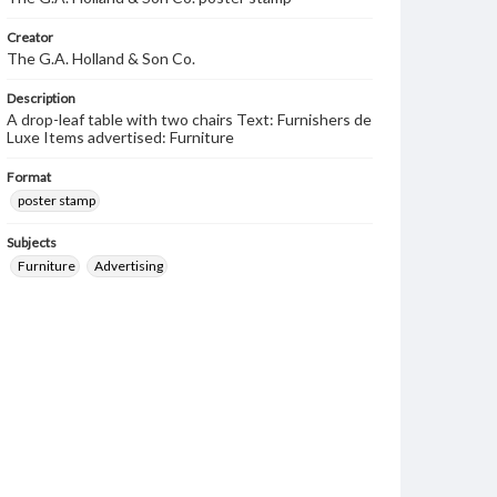
Creator
The G.A. Holland & Son Co.
Description
A drop-leaf table with two chairs Text: Furnishers de
Luxe Items advertised: Furniture
Format
poster stamp
Subjects
Furniture
Advertising