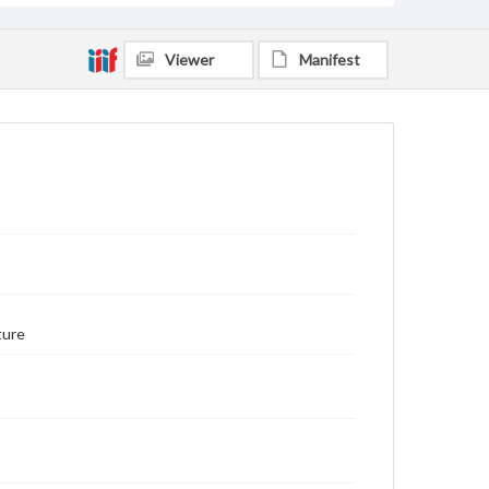
Viewer
Manifest
ture