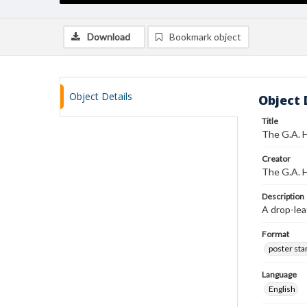
Download
Bookmark object
Object Details
Object 
Title
The G.A. H
Creator
The G.A. H
Description
A drop-lea
Format
poster st
Language
English