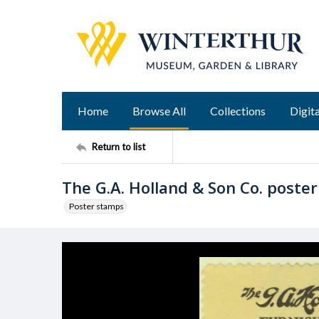
Home
Browse All
Collections
Digita
Return to list
The G.A. Holland & Son Co. poste
Poster stamps