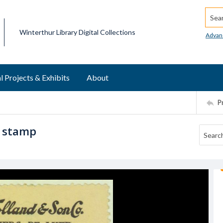
Searc
Winterthur Library Digital Collections
Advan
l Projects & Exhibits
About
P
r stamp