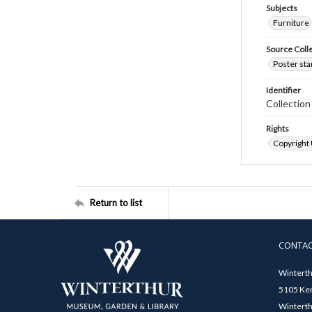
Subjects
Furniture
Source Coll
Poster sta
Identifier
Collectio
Rights
Copyright
Return to list
CONTA
Winterth
5105 Ken
Winterth