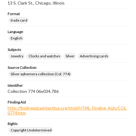
13 S. Clark St., Chicago, Illinois
Format
trade card
Language
English
Subjects
Jewelry
Clocks and watches
Silver
Advertising cards
Source Collection
Silver ephemera collection (Col. 774)
Identifier
Collection 774 06x034.786
Finding Aid
http://findingaid.winterthur.org/html/HTML_Finding_Aids/COL
0774.htm
Rights
Copyright Undetermined