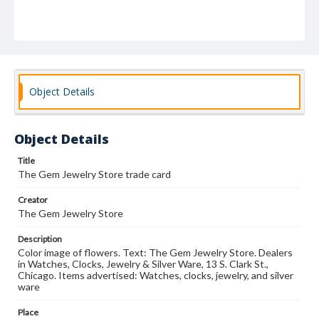
Object Details
Object Details
Title
The Gem Jewelry Store trade card
Creator
The Gem Jewelry Store
Description
Color image of flowers. Text: The Gem Jewelry Store. Dealers
in Watches, Clocks, Jewelry & Silver Ware, 13 S. Clark St.,
Chicago. Items advertised: Watches, clocks, jewelry, and silver
ware
Place