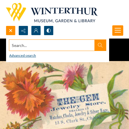
Search...
Advanced search