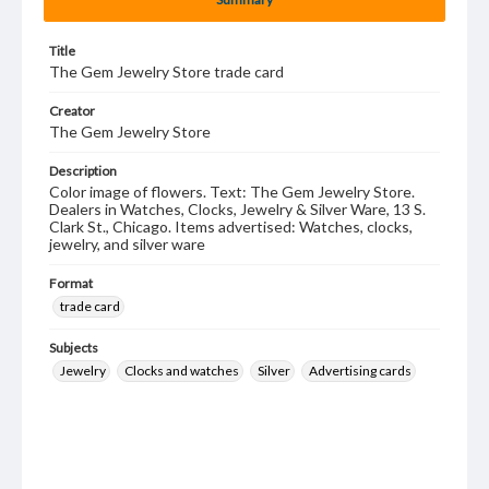
Title
The Gem Jewelry Store trade card
Creator
The Gem Jewelry Store
Description
Color image of flowers. Text: The Gem Jewelry Store.
Dealers in Watches, Clocks, Jewelry & Silver Ware, 13 S.
Clark St., Chicago. Items advertised: Watches, clocks,
jewelry, and silver ware
Format
trade card
Subjects
Jewelry
Clocks and watches
Silver
Advertising cards