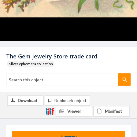
The Gem Jewelry Store trade card
Silver ephemera collection
Download
Bookmark object
Viewer
Manifest
Summary