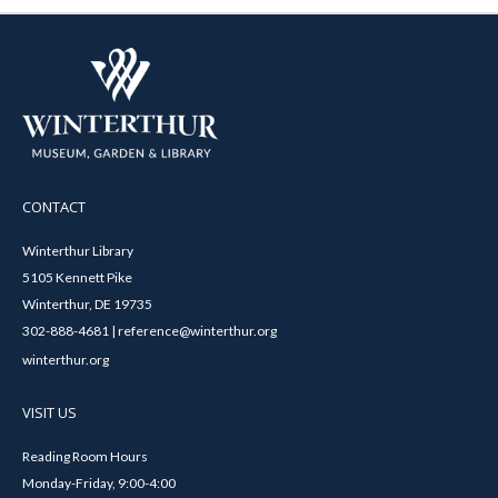
CONTACT
Winterthur Library
5105 Kennett Pike
Winterthur, DE 19735
302-888-4681 | reference@winterthur.org
winterthur.org
VISIT US
Reading Room Hours
Monday-Friday, 9:00-4:00