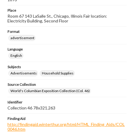
Place
Room 67 143 LaSalle St., Chicago, Illinois Fair location:
Electricity Building, Second Floor
Format
advertisement
Language
English
Subjects
Advertisements
Household Supplies
Source Collection
World's Columbian Exposition Collection (Col. 46)
Identifier
Collection 46 78x321.263
Finding Aid
http://findingaid.winterthur.org/html/HTML_Finding_Aids/COL
0046.htm