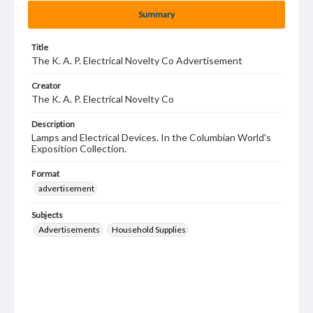
Summary
Title
The K. A. P. Electrical Novelty Co Advertisement
Creator
The K. A. P. Electrical Novelty Co
Description
Lamps and Electrical Devices. In the Columbian World's
Exposition Collection.
Format
advertisement
Subjects
Advertisements
Household Supplies