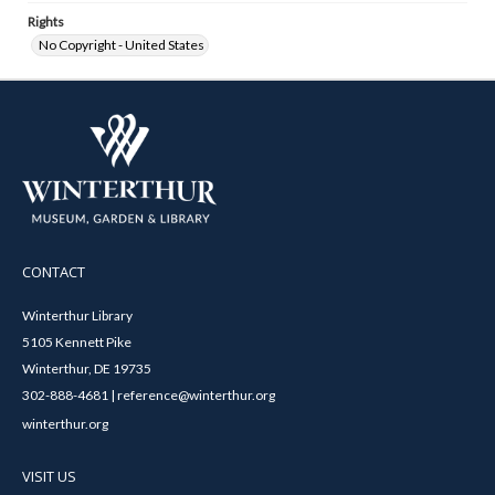
Rights
No Copyright - United States
CONTACT
Winterthur Library
5105 Kennett Pike
Winterthur, DE 19735
302-888-4681 | reference@winterthur.org
winterthur.org
VISIT US