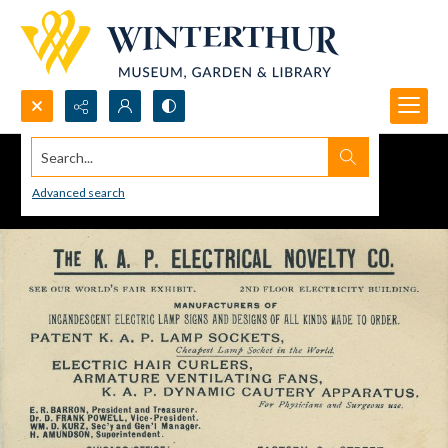
Search...
Advanced search