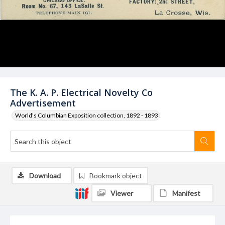
The K. A. P. Electrical Novelty Co
Advertisement
World's Columbian Exposition collection, 1892 - 1893
Download
Bookmark object
Viewer
Manifest