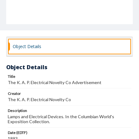
Object Details
Object Details
Title
The K. A. P. Electrical Novelty Co Advertisement
Creator
The K. A. P. Electrical Novelty Co
Description
Lamps and Electrical Devices. In the Columbian World's
Exposition Collection.
Date (EDTF)
1893