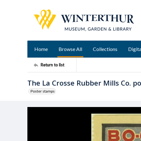
Home
Browse All
Collections
Digita
Return to list
The La Crosse Rubber Mills Co. p
Poster stamps