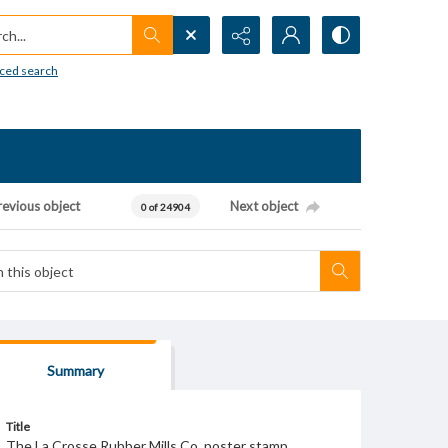
h...
ced search
revious object
Next object
0 of 24904
Summary
Title
The La Crosse Rubber Mills Co. poster stamp