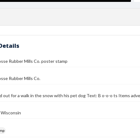
Details
sse Rubber Mills Co. poster stamp
sse Rubber Mills Co.
d out for a walk in the snow with his pet dog Text: B o-o-o ts Items ad
, Wisconsin
amp