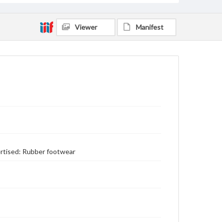
Viewer
Manifest
vertised: Rubber footwear