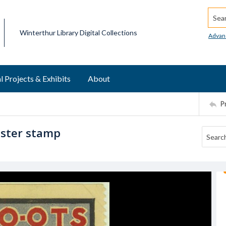
Searc
Winterthur Library Digital Collections
Advan
l Projects & Exhibits
About
P
oster stamp