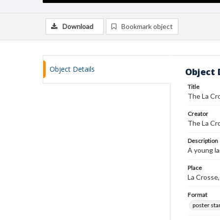
Download
Bookmark object
Object Details
Object 
Title
The La Cro
Creator
The La Cro
Description
A young la
Place
La Crosse
Format
poster st