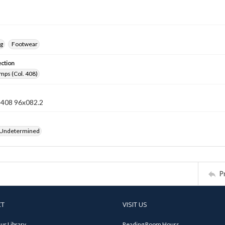
ng
Footwear
ection
mps (Col. 408)
n 408 96x082.2
 Undetermined
P
CT
VISIT US
ur Library
Reading Room Hours