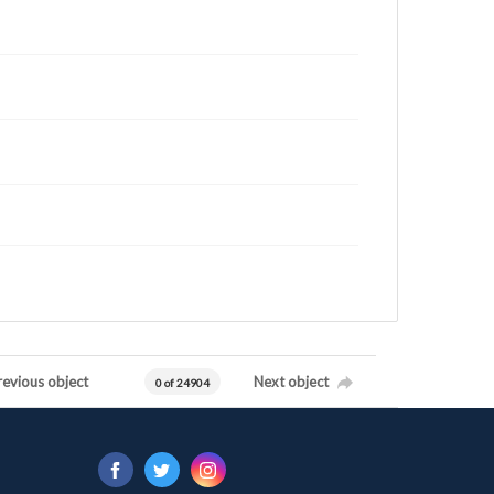
revious object
Next object
0 of 24904