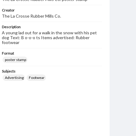
Creator
The La Crosse Rubber Mills Co.
Description
A young lad out for a walk in the snow with his pet
dog Text: B o-o-o ts Items advertised: Rubber
footwear
Format
poster stamp
Subjects
Advertising
Footwear