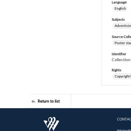
Language
English
Subjects
Advertisi
Source Coll
Poster sta
Identifier
Collectio
Rights
Copyright
Return to list
CONTA
Winterth