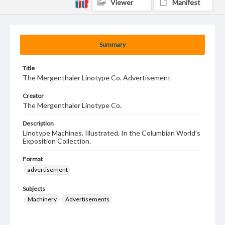
Viewer
Manifest
Summary
Title
The Mergenthaler Linotype Co. Advertisement
Creator
The Mergenthaler Linotype Co.
Description
Linotype Machines. Illustrated. In the Columbian World's
Exposition Collection.
Format
advertisement
Subjects
Machinery
Advertisements