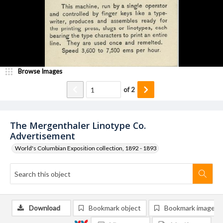
Browse Images
of
2
The Mergenthaler Linotype Co.
Advertisement
World's Columbian Exposition collection, 1892 - 1893
Download
Bookmark object
Bookmark image