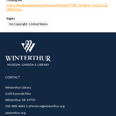
Finding Aid
http://findingaid.winterthur.org/html/HTML_Finding_Aids/COL
0046.htm
Rights
No Copyright - United States
CONTACT
Winterthur Library
5105 Kennett Pike
Winterthur, DE 19735
302-888-4681 | reference@winterthur.org
winterthur.org