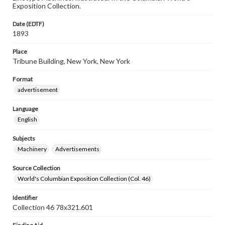
Exposition Collection.
Date (EDTF)
1893
Place
Tribune Building, New York, New York
Format
advertisement
Language
English
Subjects
Machinery
Advertisements
Source Collection
World's Columbian Exposition Collection (Col. 46)
Identifier
Collection 46 78x321.601