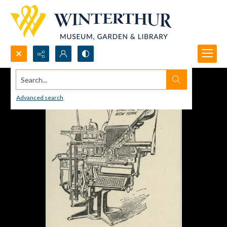
Search...
Advanced search