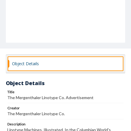
Object Details
Object Details
Title
The Mergenthaler Linotype Co. Advertisement
Creator
The Mergenthaler Linotype Co.
Description
Linotype Machines. Illustrated. In the Columbian World's