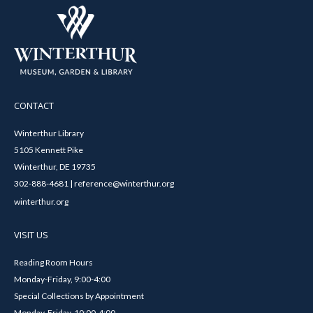
CONTACT
Winterthur Library
5105 Kennett Pike
Winterthur, DE 19735
302-888-4681 | reference@winterthur.org
winterthur.org
VISIT US
Reading Room Hours
Monday-Friday, 9:00-4:00
Special Collections by Appointment
Monday-Friday, 10:00-4:00