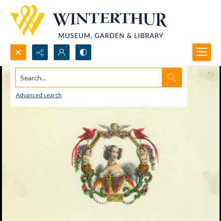
Search...
Advanced search