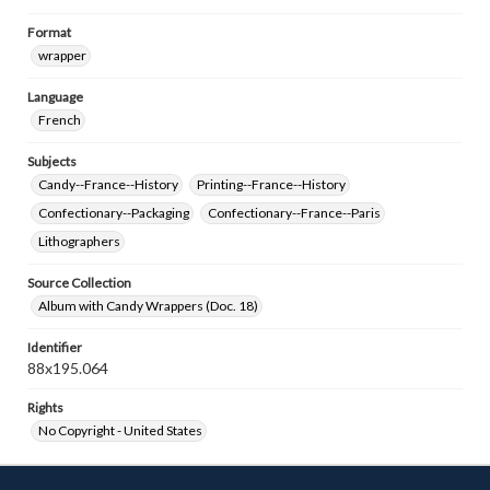
Format
wrapper
Language
French
Subjects
Candy--France--History
Printing--France--History
Confectionary--Packaging
Confectionary--France--Paris
Lithographers
Source Collection
Album with Candy Wrappers (Doc. 18)
Identifier
88x195.064
Rights
No Copyright - United States