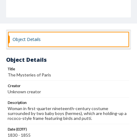
Object Details
Object Details
Title
The Mysteries of Paris
Creator
Unknown creator
Description
Woman in first-quarter nineteenth-century costume
surrounded by two baby boys (hermes), which are holding-up a
rococo-style frame featuring birds and putti.
Date (EDTF)
1830 - 1855