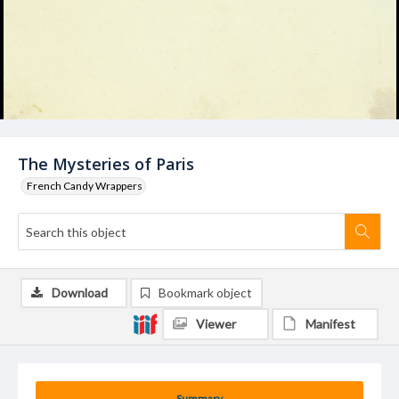
The Mysteries of Paris
French Candy Wrappers
Download
Bookmark object
Viewer
Manifest
Summary