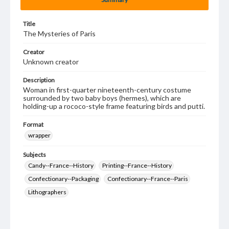
Title
The Mysteries of Paris
Creator
Unknown creator
Description
Woman in first-quarter nineteenth-century costume
surrounded by two baby boys (hermes), which are
holding-up a rococo-style frame featuring birds and putti.
Format
wrapper
Subjects
Candy--France--History
Printing--France--History
Confectionary--Packaging
Confectionary--France--Paris
Lithographers