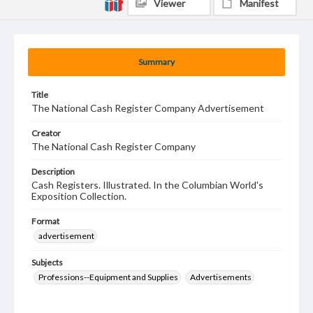
Viewer
Manifest
Summary
Title
The National Cash Register Company Advertisement
Creator
The National Cash Register Company
Description
Cash Registers. Illustrated. In the Columbian World's
Exposition Collection.
Format
advertisement
Subjects
Professions--Equipment and Supplies
Advertisements