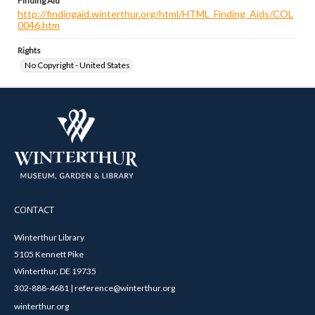
Finding Aid
http://findingaid.winterthur.org/html/HTML_Finding_Aids/COL
0046.htm
Rights
No Copyright - United States
CONTACT
Winterthur Library
5105 Kennett Pike
Winterthur, DE 19735
302-888-4681 | reference@winterthur.org
winterthur.org