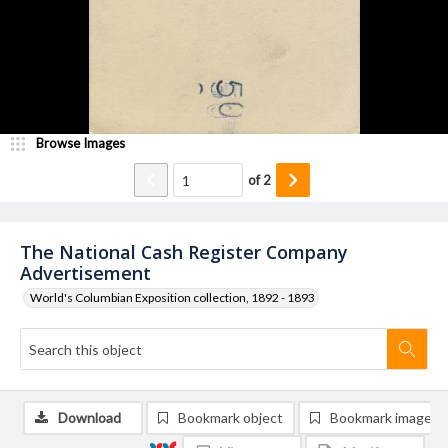
Browse Images
of
2
The National Cash Register Company
Advertisement
World's Columbian Exposition collection, 1892 - 1893
Download
Bookmark object
Bookmark image