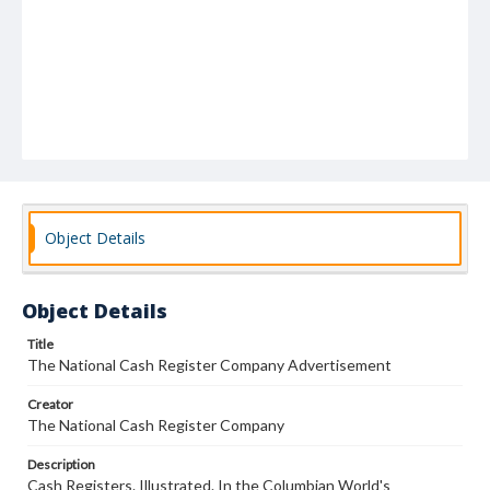
Object Details
Object Details
Title
The National Cash Register Company Advertisement
Creator
The National Cash Register Company
Description
Cash Registers. Illustrated. In the Columbian World's