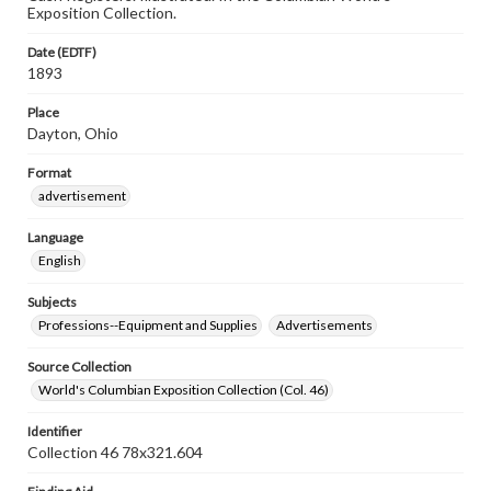
Exposition Collection.
Date (EDTF)
1893
Place
Dayton, Ohio
Format
advertisement
Language
English
Subjects
Professions--Equipment and Supplies
Advertisements
Source Collection
World's Columbian Exposition Collection (Col. 46)
Identifier
Collection 46 78x321.604