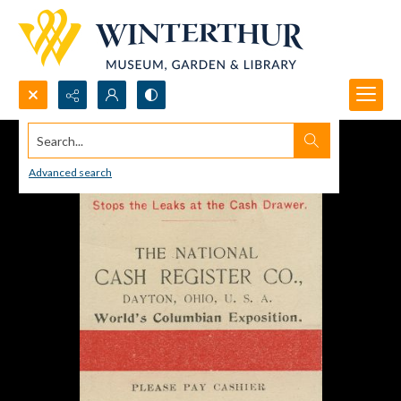
Search...
Advanced search