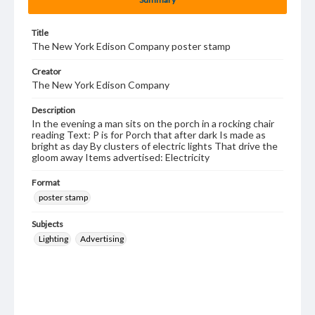
Title
The New York Edison Company poster stamp
Creator
The New York Edison Company
Description
In the evening a man sits on the porch in a rocking chair
reading Text: P is for Porch that after dark Is made as
bright as day By clusters of electric lights That drive the
gloom away Items advertised: Electricity
Format
poster stamp
Subjects
Lighting
Advertising