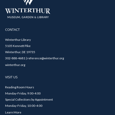
CONTACT
Winterthur Library
5105 Kennett Pike
Winterthur, DE 19735
302-888-4681 | reference@winterthur.org
winterthur.org
VISIT US
Reading Room Hours
Monday-Friday, 9:00-4:00
Special Collections by Appointment
Monday-Friday, 10:00-4:00
Learn More