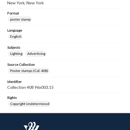
New York, New York
Format
poster stamp
Language
English
Subjects
Lighting
Advertising
Source Collection
Poster stamps (Col. 408)
Identifier
Collection 408 96x003.15
Rights
Copyright Undetermined