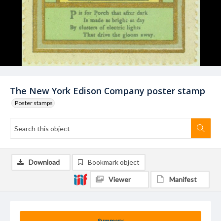
The New York Edison Company poster stamp
Poster stamps
Download
Bookmark object
Viewer
Manifest
Summary