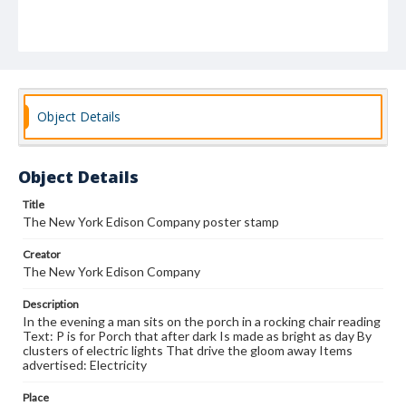
Object Details
Object Details
Title
The New York Edison Company poster stamp
Creator
The New York Edison Company
Description
In the evening a man sits on the porch in a rocking chair reading
Text: P is for Porch that after dark Is made as bright as day By
clusters of electric lights That drive the gloom away Items
advertised: Electricity
Place