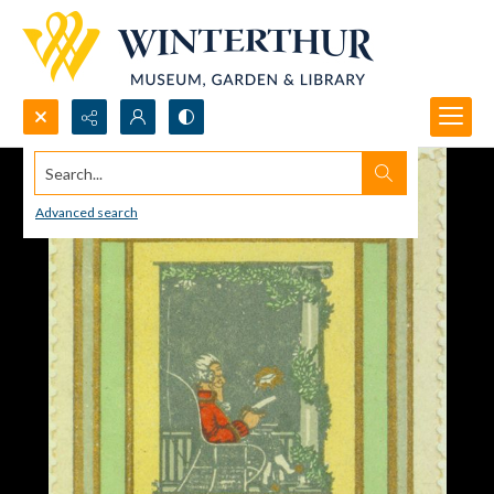
Search...
Advanced search