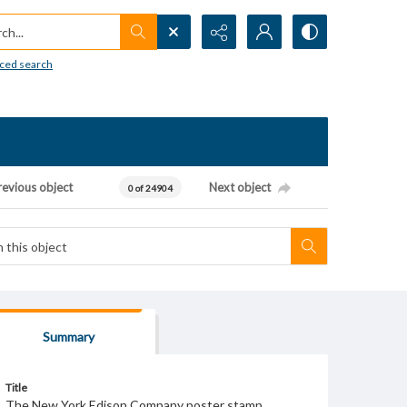
h...
ced search
revious object
Next object
0 of 24904
Summary
Title
The New York Edison Company poster stamp