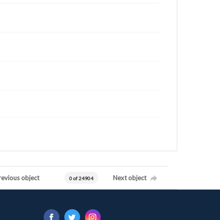
revious object
Next object
0 of 24904