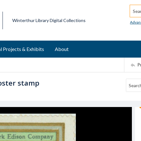
Searc
Winterthur Library Digital Collections
Advan
l Projects & Exhibits
About
P
oster stamp