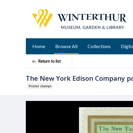
Home
Browse All
Collections
Digita
Return to list
The New York Edison Company p
Poster stamps