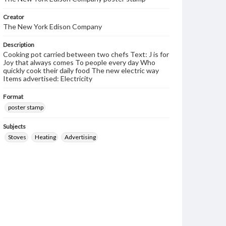
Creator
The New York Edison Company
Description
Cooking pot carried between two chefs Text: J is for
Joy that always comes To people every day Who
quickly cook their daily food The new electric way
Items advertised: Electricity
Format
poster stamp
Subjects
Stoves
Heating
Advertising