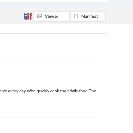
Viewer
Manifest
ople every day Who quickly cook their daily food The