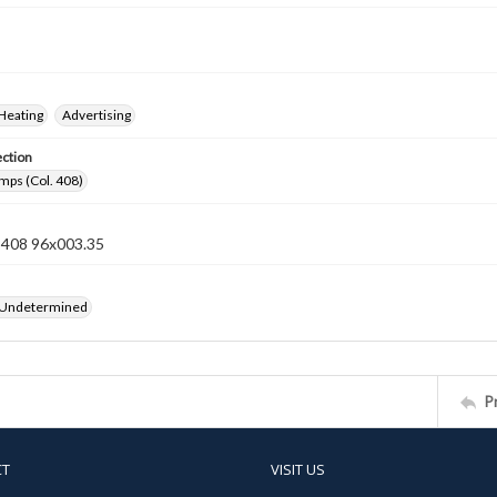
Heating
Advertising
ection
mps (Col. 408)
n 408 96x003.35
 Undetermined
P
CT
VISIT US