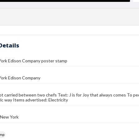
Details
ork Edison Company poster stamp
ork Edison Company
t carried between two chefs Text: J is for Joy that always comes To pe
ic way Items advertised: Electricity
 New York
amp