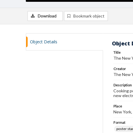
Download
Bookmark object
Object Details
Object 
Title
The New Y
Creator
The New Y
Description
Cooking po
new electr
Place
New York,
Format
poster st