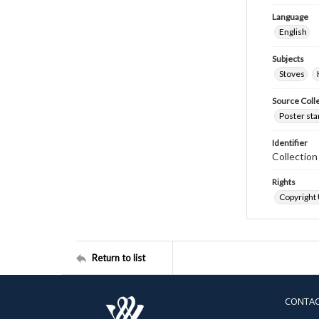
Language
English
Subjects
Stoves
Source Coll
Poster sta
Identifier
Collectio
Rights
Copyright
Return to list
CONTA