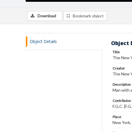
Download
Bookmark object
Object Details
Object 
Title
The New Y
Creator
The New Y
Description
Man with a
Contributor
F.G.C. [F.G
Place
New York,