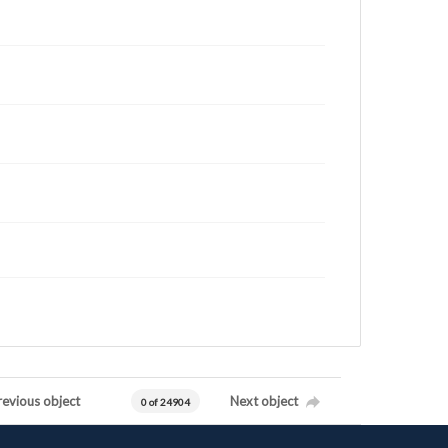
revious object
Next object
0 of 24904