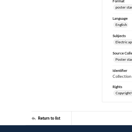
Format
poster st
Language
English
Subjects
Electric a
Source Coll
Poster sta
Identifier
Collectio
Rights
Copyright
Return to list