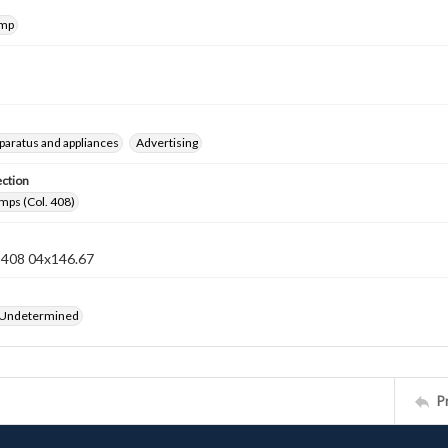
amp
pparatus and appliances
Advertising
ection
mps (Col. 408)
n 408 04x146.67
 Undetermined
P