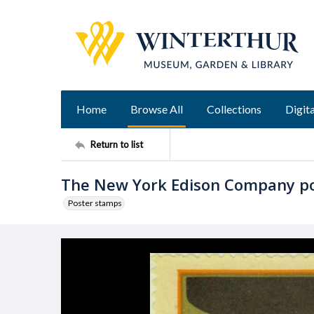
Home
Browse All
Collections
Digita
Return to list
The New York Edison Company p
Poster stamps