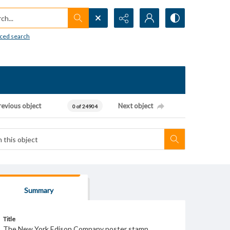
h...
ced search
revious object
Next object
0 of 24904
Summary
Title
The New York Edison Company poster stamp