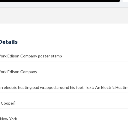
Details
ork Edison Company poster stamp
ork Edison Company
n electric heating pad wrapped around his foot Text: An Electric Heating
. Cooper]
 New York