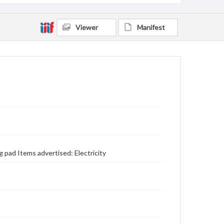
Viewer
Manifest
 pad Items advertised: Electricity