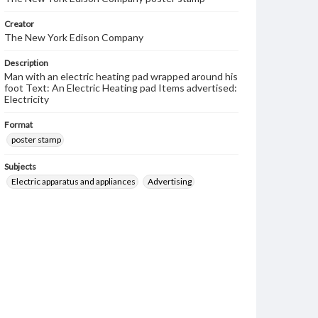
Creator
The New York Edison Company
Description
Man with an electric heating pad wrapped around his
foot Text: An Electric Heating pad Items advertised:
Electricity
Format
poster stamp
Subjects
Electric apparatus and appliances
Advertising