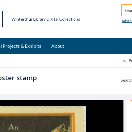
Searc
Winterthur Library Digital Collections
Advan
l Projects & Exhibits
About
P
oster stamp