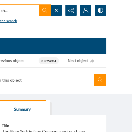
h...
ced search
revious object
Next object
0 of 24904
Summary
Title
The New York Edison Company poster stamp