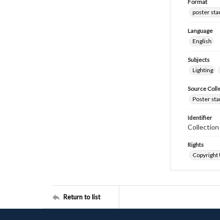
Format
poster st
Language
English
Subjects
Lighting
Source Coll
Poster sta
Identifier
Collectio
Rights
Copyright
Return to list