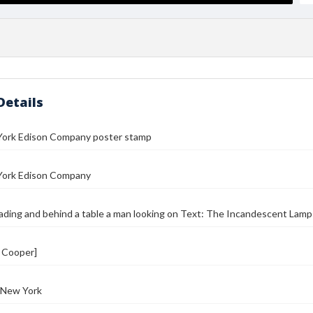
Details
ork Edison Company poster stamp
ork Edison Company
ing and behind a table a man looking on Text: The Incandescent Lamp I
. Cooper]
 New York