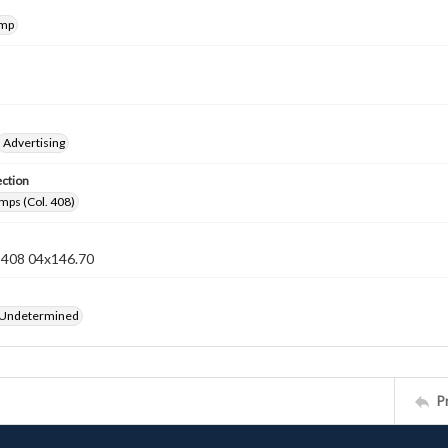
amp
Advertising
ection
mps (Col. 408)
n 408 04x146.70
 Undetermined
P