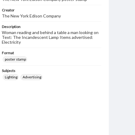
Creator
The New York Edison Company
Description
Woman reading and behind a table a man looking on
Text: The Incandescent Lamp Items advertised:
Electricity
Format
poster stamp
Subjects
Lighting
Advertising