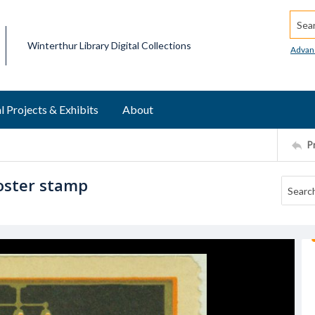
Searc
Winterthur Library Digital Collections
Advan
l Projects & Exhibits
About
P
oster stamp