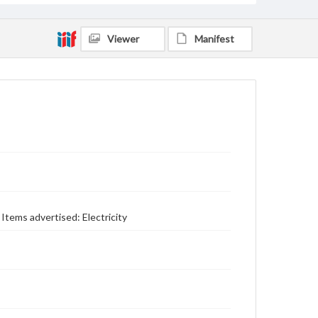
Viewer
Manifest
tems advertised: Electricity