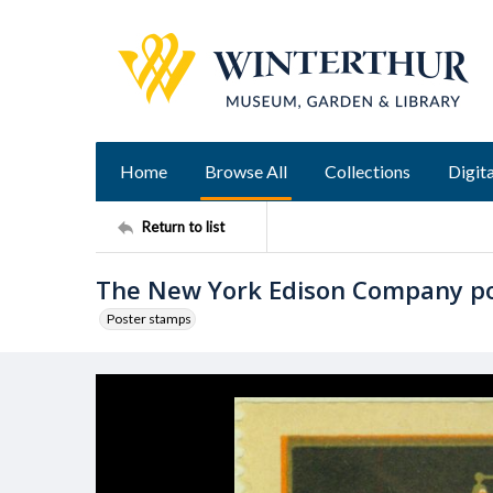
Home
Browse All
Collections
Digita
Return to list
The New York Edison Company p
Poster stamps