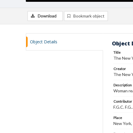
Download
Bookmark object
Object Details
Object 
Title
The New Y
Creator
The New Y
Description
Woman read
Contributor
F.G.C. F.G.
Place
New York,