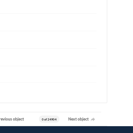
revious object
Next object
0 of 24904