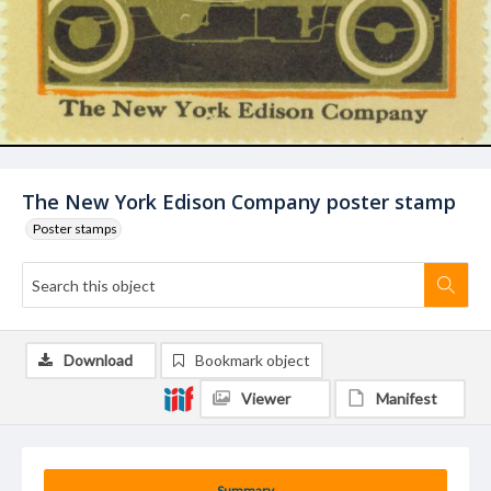
The New York Edison Company poster stamp
Poster stamps
Download
Bookmark object
Viewer
Manifest
Summary