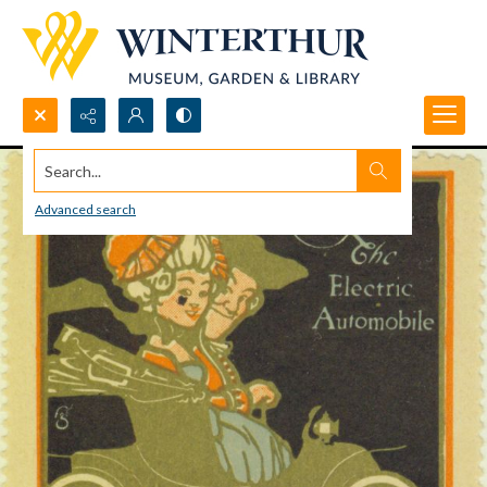
Search...
Advanced search