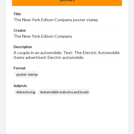
Title
The New York Edison Company poster stamp
Creator
The New York Edison Company
Description
A couple in an automobile. Text: The Electric Automobile
Items advertised: Electric automobile
Format
poster stamp
Subjects
Advertising
Automobile industry and trade