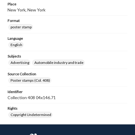
Place
New York, New York
Format
poster stamp
Language
English
Subjects
Advertising
Automobile industry and trade
Source Collection
Poster stamps (Col. 408)
Identifier
Collection 408 04x146.71
Rights
Copyright Undetermined