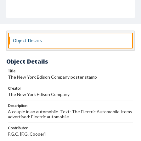
Object Details
Object Details
Title
The New York Edison Company poster stamp
Creator
The New York Edison Company
Description
A couple in an automobile. Text: The Electric Automobile Items
advertised: Electric automobile
Contributor
F.G.C. [F.G. Cooper]