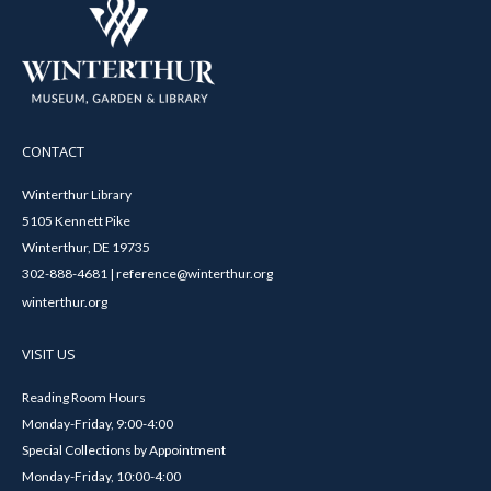
CONTACT
Winterthur Library
5105 Kennett Pike
Winterthur, DE 19735
302-888-4681 | reference@winterthur.org
winterthur.org
VISIT US
Reading Room Hours
Monday-Friday, 9:00-4:00
Special Collections by Appointment
Monday-Friday, 10:00-4:00