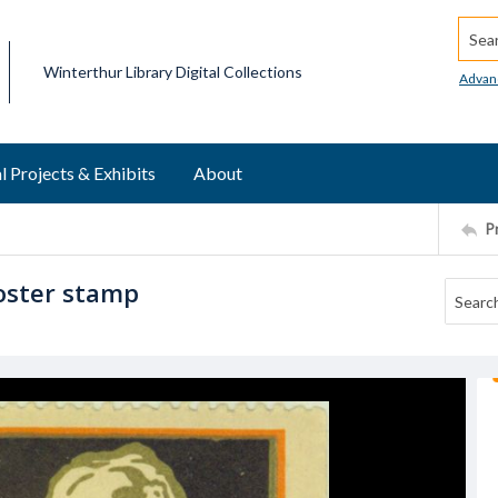
Searc
Winterthur Library Digital Collections
Advan
l Projects & Exhibits
About
P
oster stamp