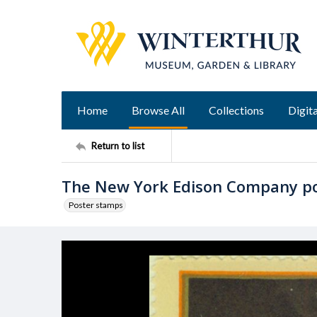
Home
Browse All
Collections
Digita
Return to list
The New York Edison Company p
Poster stamps