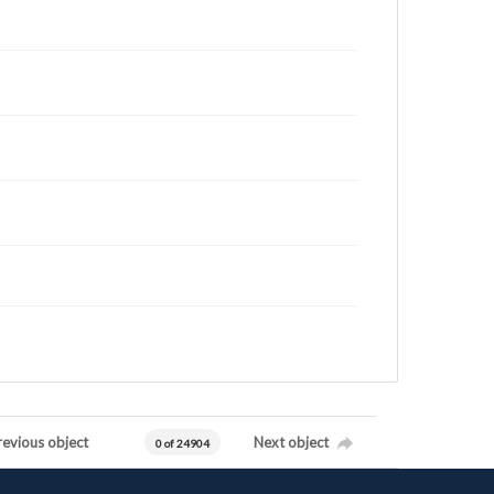
revious object
Next object
0 of 24904