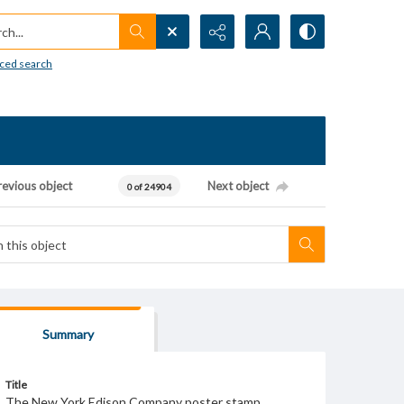
h...
ced search
revious object
Next object
0 of 24904
Summary
Title
The New York Edison Company poster stamp