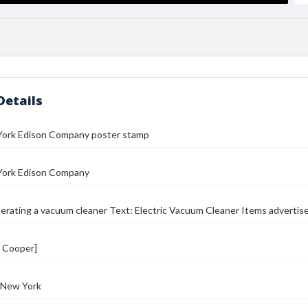
Details
ork Edison Company poster stamp
ork Edison Company
ating a vacuum cleaner Text: Electric Vacuum Cleaner Items advertised
. Cooper]
 New York