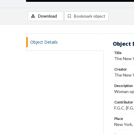
Download
Bookmark object
Object Details
Object 
Title
The New Y
Creator
The New Y
Description
Woman oper
Contributor
F.G.C. [F.G
Place
New York,