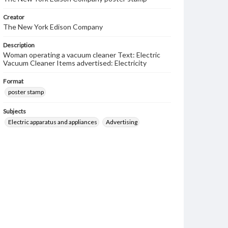
Creator
The New York Edison Company
Description
Woman operating a vacuum cleaner Text: Electric
Vacuum Cleaner Items advertised: Electricity
Format
poster stamp
Subjects
Electric apparatus and appliances
Advertising