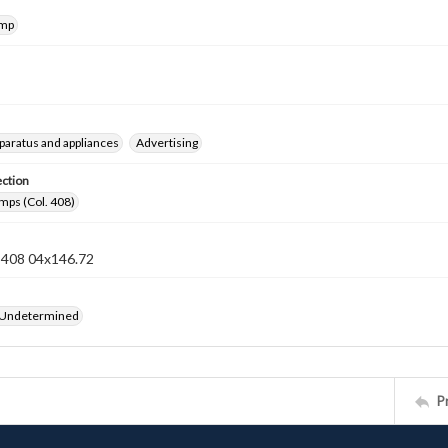
amp
pparatus and appliances
Advertising
ection
mps (Col. 408)
n 408 04x146.72
 Undetermined
P