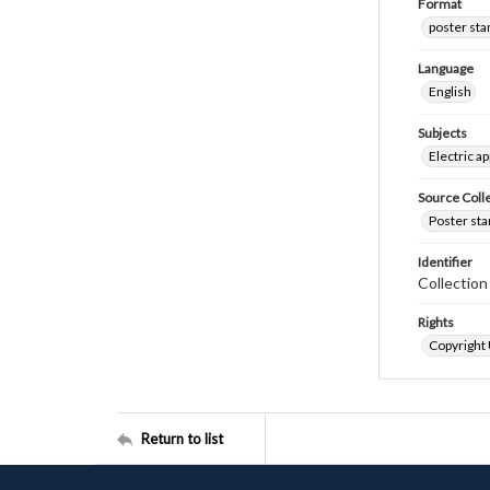
Format
poster st
Language
English
Subjects
Electric a
Source Coll
Poster sta
Identifier
Collectio
Rights
Copyright
Return to list