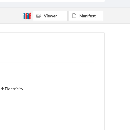
Viewer
Manifest
: Electricity