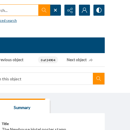
h...
ced search
revious object
Next object
0 of 24904
Summary
Title
The Newhouse Hotel poster stamp