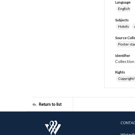
Language
English
Subjects
Hotels
Source Coll
Poster sta
Identifier
Collectio
Rights
Copyright
Return to list
CONTA
Winterth