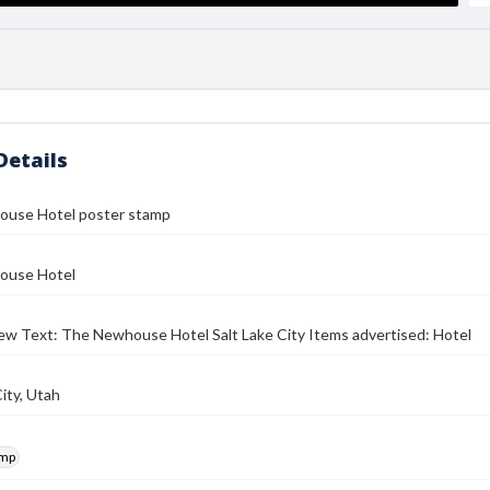
Details
use Hotel poster stamp
ouse Hotel
iew Text: The Newhouse Hotel Salt Lake City Items advertised: Hotel
City, Utah
amp