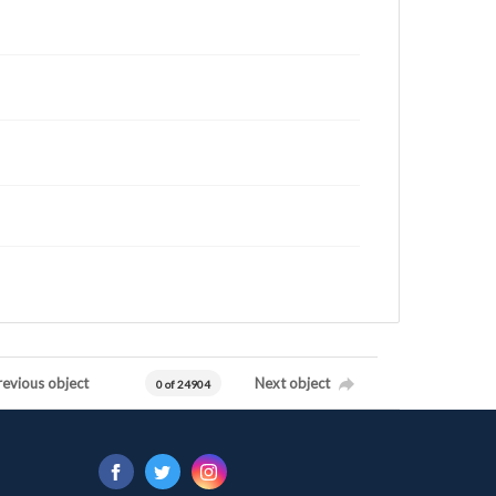
revious object
Next object
0 of 24904