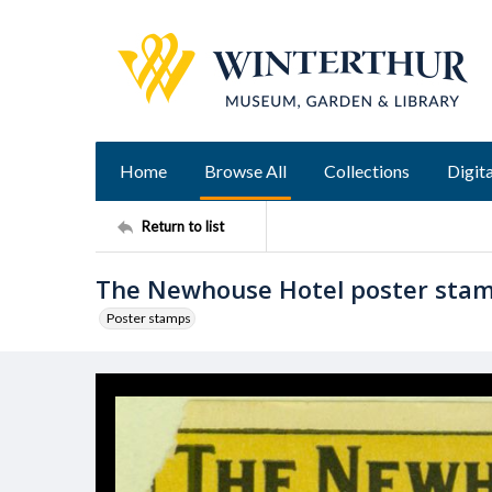
Home
Browse All
Collections
Digita
Return to list
The Newhouse Hotel poster sta
Poster stamps