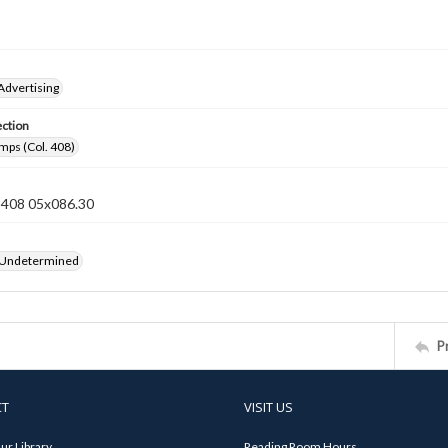
Advertising
ection
mps (Col. 408)
n 408 05x086.30
 Undetermined
P
CT
VISIT US
ur Library
Reading Room Hours