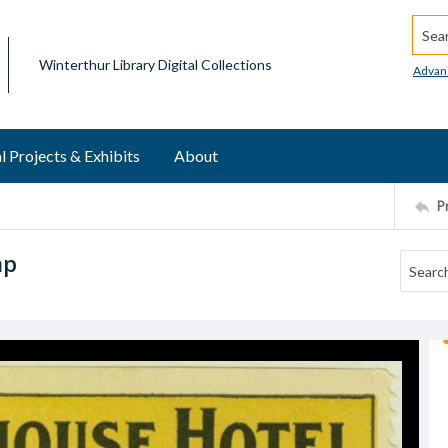
Searc
Winterthur Library Digital Collections
Advan
l Projects & Exhibits
About
P
mp