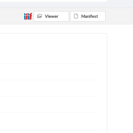
Viewer
Manifest