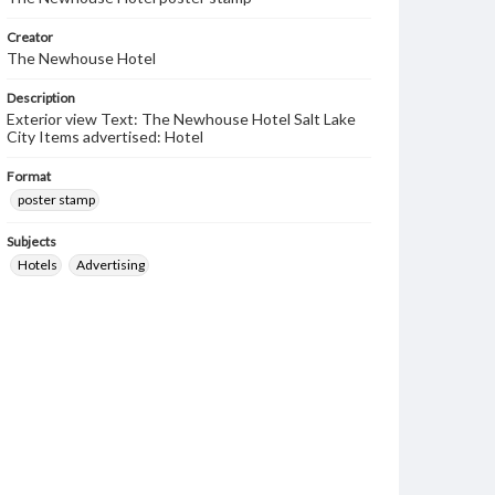
Creator
The Newhouse Hotel
Description
Exterior view Text: The Newhouse Hotel Salt Lake
City Items advertised: Hotel
Format
poster stamp
Subjects
Hotels
Advertising