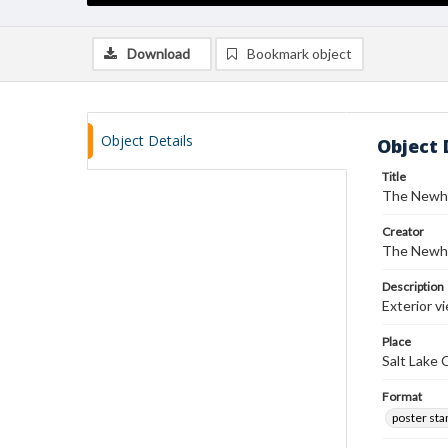
Download
Bookmark object
Object Details
Object 
Title
The Newho
Creator
The Newh
Description
Exterior v
Place
Salt Lake 
Format
poster st